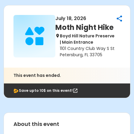
July 18, 2026
Moth Night Hike
Boyd Hill Nature Preserve
| Main Entrance
1101 Country Club Way S St
Petersburg, FL 33705
This event has ended.
Save upto 10$ on this event!
About this event