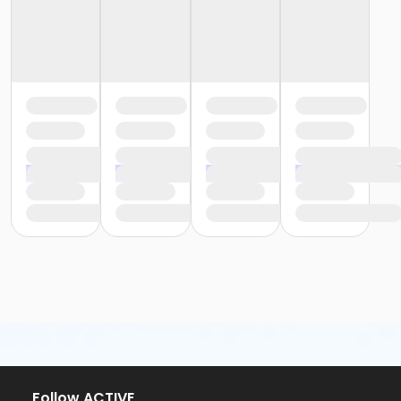
Follow ACTIVE