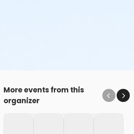
More events from this
organizer