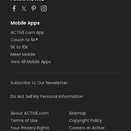
Mobile Apps
ACTIVE.com App
Couch to 5K®
5K to 10K
Meet Mobile
View All Mobile Apps
Subscribe to Our Newsletter
Do Not Sell My Personal Information
About ACTIVE.com
Sitemap
Terms of Use
Copyright Policy
Your Privacy Rights
Careers at Active