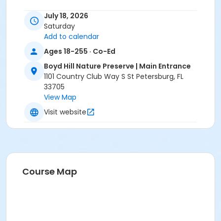
July 18, 2026
Saturday
Add to calendar
Ages 18-255 · Co-Ed
Boyd Hill Nature Preserve | Main Entrance
1101 Country Club Way S St Petersburg, FL
33705
View Map
Visit website
Course Map