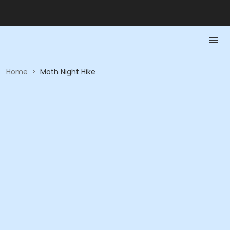
Home
>
Moth Night Hike