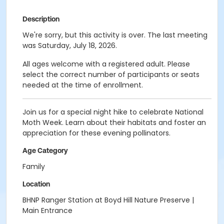
Description
We're sorry, but this activity is over. The last meeting
was Saturday, July 18, 2026.
All ages welcome
with a registered adult. Please
select the correct number of participants or seats
needed at the time of enrollment.
Join us for a special night hike to celebrate National
Moth Week. Learn about their habitats and foster an
appreciation for these evening pollinators.
Age Category
Family
Location
BHNP Ranger Station at Boyd Hill Nature Preserve |
Main Entrance