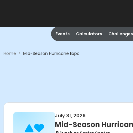
Events
Calculators
Challenges
Home
>
Mid-Season Hurricane Expo
July 31, 2026
Mid-Season Hurrican