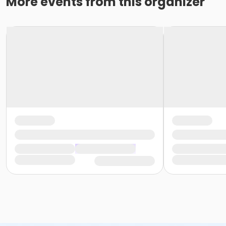
More events from this organizer