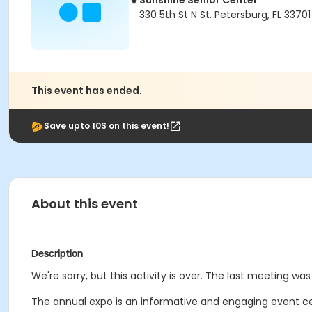
Sunshine Senior Center
330 5th St N St. Petersburg, FL 33701
This event has ended.
Save upto 10$ on this event!
About this event
Description
We're sorry, but this activity is over. The last meeting was 
The annual expo is an informative and engaging event cen