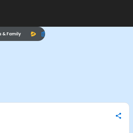
s & Family