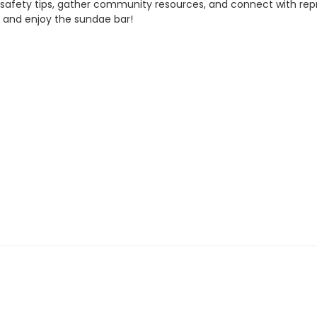
e safety tips, gather community resources, and connect with rep
e and enjoy the sundae bar!