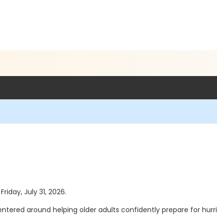
Friday, July 31, 2026.
tered around helping older adults confidently prepare for hurr