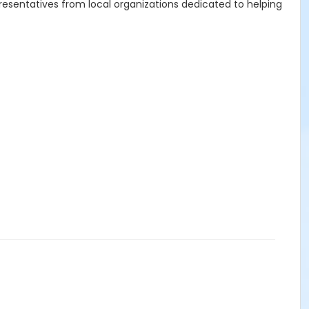
resentatives from local organizations dedicated to helping