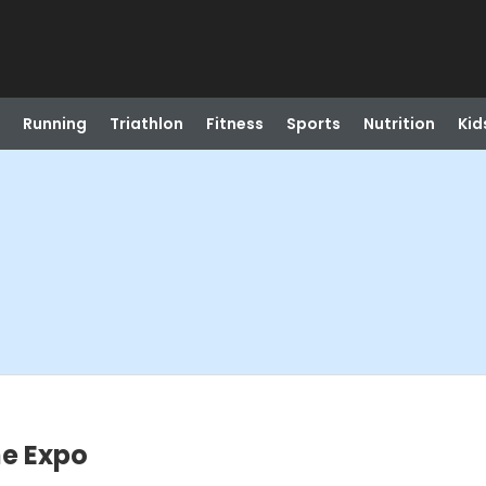
Running
Triathlon
Fitness
Sports
Nutrition
Kid
e Expo