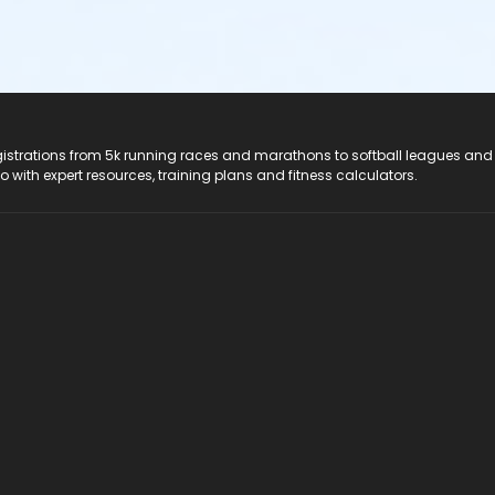
registrations from 5k running races and marathons to softball leagues and
do with expert resources, training plans and fitness calculators.