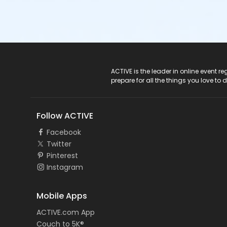
ACTIVE Logo
ACTIVE is the leader in online event 
prepare for all the things you love to 
Follow ACTIVE
Facebook
Twitter
Pinterest
Instagram
Mobile Apps
ACTIVE.com App
Couch to 5K®