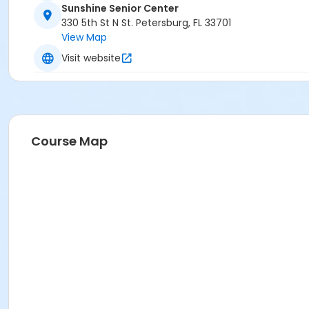
Sunshine Senior Center
330 5th St N St. Petersburg, FL 33701
View Map
Visit website
Course Map