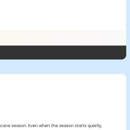
icane season. Even when the season starts quietly,