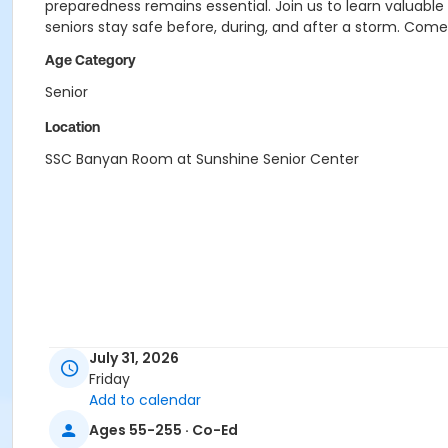
preparedness remains essential. Join us to learn valuabl
seniors stay safe before, during, and after a storm. Com
Age Category
Senior
Location
SSC Banyan Room at Sunshine Senior Center
July 31, 2026
Friday
Add to calendar
Ages 55-255 · Co-Ed