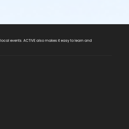
 local events. ACTIVE also makes it easy to learn and