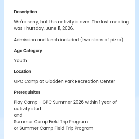
Description
We're sorry, but this activity is over. The last meeting
was Thursday, June 11, 2026.
Admission and lunch included (two slices of pizza).
Age Category
Youth
Location
GPC Camp at Gladden Park Recreation Center
Prerequisites
Play Camp - GPC Summer 2026 within 1 year of
activity start
and
Summer Camp Field Trip Program
or Summer Camp Field Trip Program