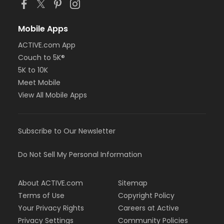
Mobile Apps
ACTIVE.com App
Couch to 5K®
5K to 10K
Meet Mobile
View All Mobile Apps
Subscribe to Our Newsletter
Do Not Sell My Personal Information
About ACTIVE.com
Sitemap
Terms of Use
Copyright Policy
Your Privacy Rights
Careers at Active
Privacy Settings
Community Policies