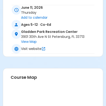
June 11, 2026
Thursday
Add to calendar
Ages 5-12 · Co-Ed
Gladden Park Recreation Center
3901 30th Ave N St Petersburg, FL 33713
View Map
Visit website
Course Map