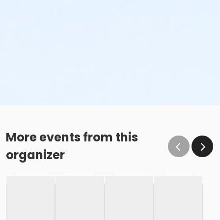
More events from this
organizer