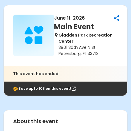
June 11, 2026
Main Event
Gladden Park Recreation
Center
3901 30th Ave N St
Petersburg, FL 33713
This event has ended.
Save upto 10$ on this event!
About this event