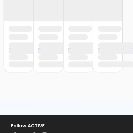
Follow ACTIVE