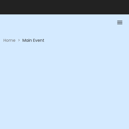
Home
>
Main Event