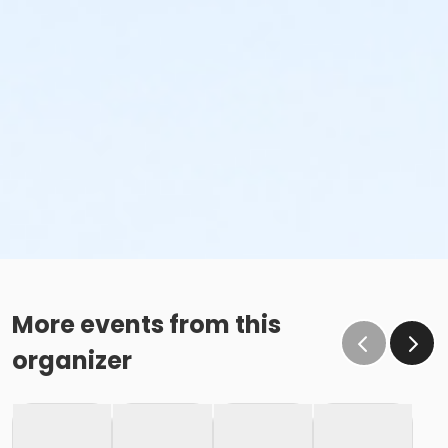
More events from this
organizer