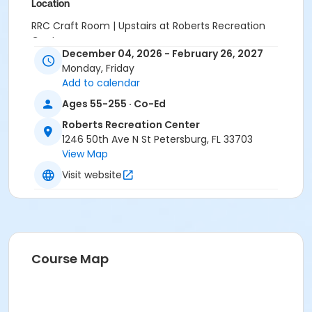
Location
RRC Craft Room | Upstairs at Roberts Recreation
Center
December 04, 2026 - February 26, 2027
Monday, Friday
Add to calendar
Ages 55-255 · Co-Ed
Roberts Recreation Center
1246 50th Ave N St Petersburg, FL 33703
View Map
Visit website
Course Map