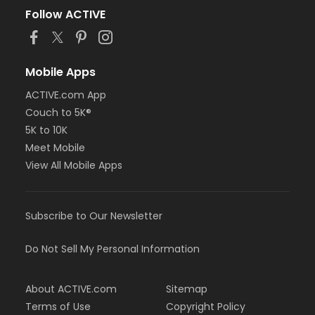
Follow ACTIVE
Mobile Apps
ACTIVE.com App
Couch to 5K®
5K to 10K
Meet Mobile
View All Mobile Apps
Subscribe to Our Newsletter
Do Not Sell My Personal Information
About ACTIVE.com
Sitemap
Terms of Use
Copyright Policy