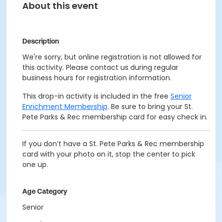
About this event
Description
We're sorry, but online registration is not allowed for
this activity. Please contact us during regular
business hours for registration information.
This drop-in activity is included in the free
Senior
Enrichment Membership
. Be sure to bring your St.
Pete Parks & Rec membership card for easy check in.
If you don’t have a St. Pete Parks & Rec membership
card with your photo on it, stop the center to pick
one up.
Age Category
Senior