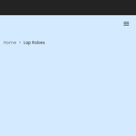
Home
>
Lap Robes