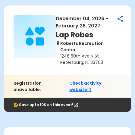
December 04, 2026 -
February 26, 2027
Lap Robes
Roberts Recreation
Center
1246 50th Ave N St
Petersburg, FL 33703
Registration
Check activity
unavailable.
website
Save upto 10$ on this event!