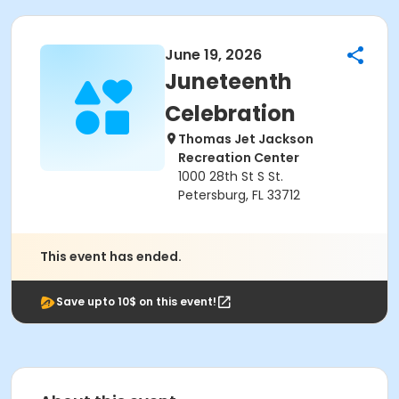
June 19, 2026
Juneteenth
Celebration
Thomas Jet Jackson
Recreation Center
1000 28th St S St.
Petersburg, FL 33712
This event has ended.
Save upto 10$ on this event!