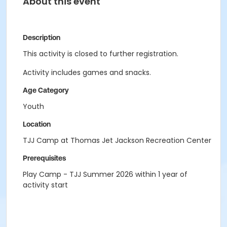
About this event
Description
This activity is closed to further registration.
Activity includes games and snacks.
Age Category
Youth
Location
TJJ Camp at Thomas Jet Jackson Recreation Center
Prerequisites
Play Camp - TJJ Summer 2026 within 1 year of
activity start