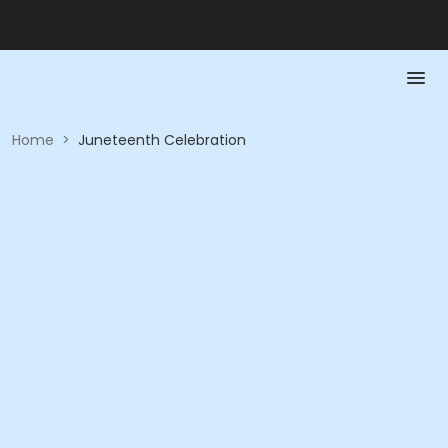
Home
>
Juneteenth Celebration