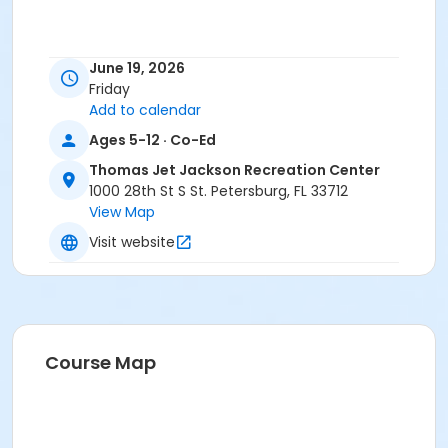
June 19, 2026
Friday
Add to calendar
Ages 5-12 · Co-Ed
Thomas Jet Jackson Recreation Center
1000 28th St S St. Petersburg, FL 33712
View Map
Visit website
Course Map