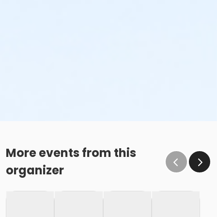
More events from this
organizer