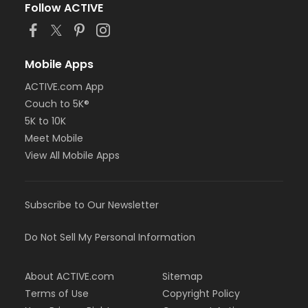
Follow ACTIVE
Mobile Apps
ACTIVE.com App
Couch to 5K®
5K to 10K
Meet Mobile
View All Mobile Apps
Subscribe to Our Newsletter
Do Not Sell My Personal Information
About ACTIVE.com
Sitemap
Terms of Use
Copyright Policy