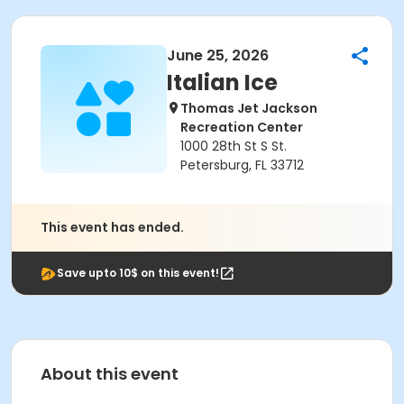
June 25, 2026
Italian Ice
Thomas Jet Jackson
Recreation Center
1000 28th St S St.
Petersburg, FL 33712
This event has ended.
Save upto 10$ on this event!
About this event