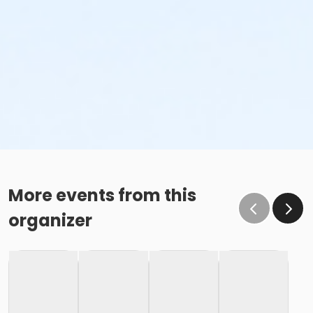
More events from this
organizer