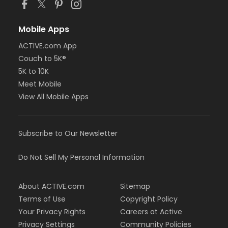
Mobile Apps
ACTIVE.com App
Couch to 5K®
5K to 10K
Meet Mobile
View All Mobile Apps
Subscribe to Our Newsletter
Do Not Sell My Personal Information
About ACTIVE.com
Sitemap
Terms of Use
Copyright Policy
Your Privacy Rights
Careers at Active
Privacy Settings
Community Policies