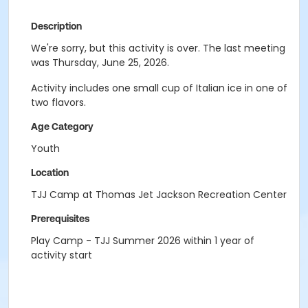
Description
We're sorry, but this activity is over. The last meeting
was Thursday, June 25, 2026.
Activity includes one small cup of Italian ice in one of
two flavors.
Age Category
Youth
Location
TJJ Camp at Thomas Jet Jackson Recreation Center
Prerequisites
Play Camp - TJJ Summer 2026 within 1 year of
activity start