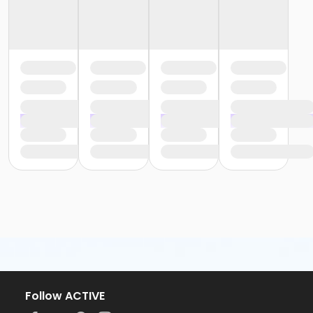
Follow ACTIVE