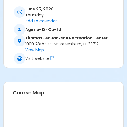
June 25, 2026
Thursday
Add to calendar
Ages 5-12 · Co-Ed
Thomas Jet Jackson Recreation Center
1000 28th St S St. Petersburg, FL 33712
View Map
Visit website
Course Map