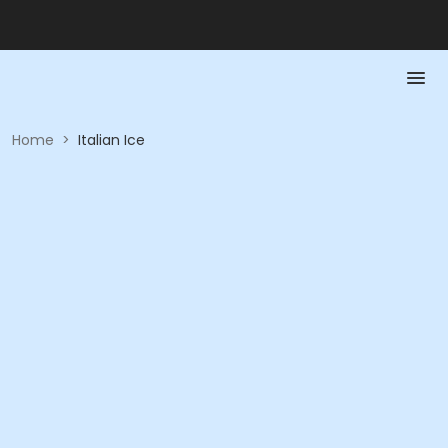
Home
>
Italian Ice