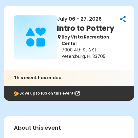
July 06 - 27, 2026
Intro to Pottery
Bay Vista Recreation
Center
7000 4th St S St
Petersburg, FL 33705
This event has ended.
Save upto 10$ on this event!
About this event