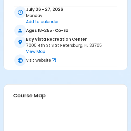
July 06 - 27, 2026
Monday
Add to calendar
Ages 18-255 · Co-Ed
Bay Vista Recreation Center
7000 4th St S St Petersburg, FL 33705
View Map
Visit website
Course Map