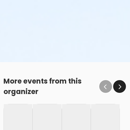
More events from this
organizer