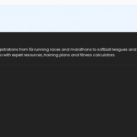
registrations from 5k running races and marathons to softball leagues and
do with expert resources, training plans and fitness calculators.