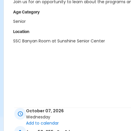
Join us for an opportunity to learn about the programs an
Age Category
Senior
Location
SSC Banyan Room at Sunshine Senior Center
October 07, 2026
Wednesday
Add to calendar