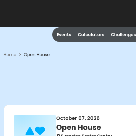
Events
Calculators
Challenges
Home
>
Open House
October 07, 2026
Open House