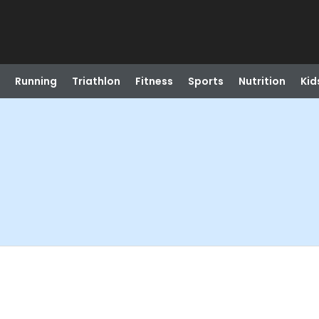
Running
Triathlon
Fitness
Sports
Nutrition
Kid