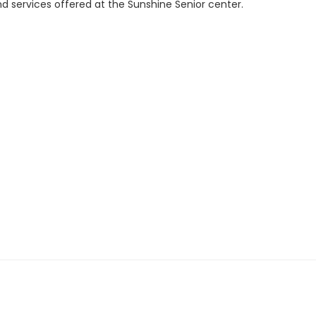
d services offered at the Sunshine Senior center.