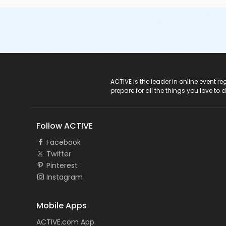
ACTIVE Logo
ACTIVE is the leader in online event 
prepare for all the things you love to 
Follow ACTIVE
Facebook
Twitter
Pinterest
Instagram
Mobile Apps
ACTIVE.com App