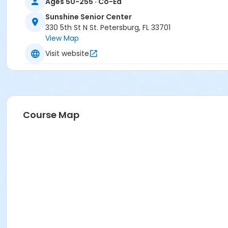
Ages 50-255 · Co-Ed
Sunshine Senior Center
330 5th St N St. Petersburg, FL 33701
View Map
Visit website
Course Map