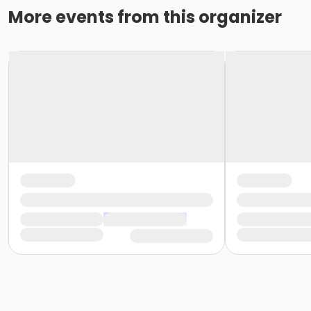
More events from this organizer