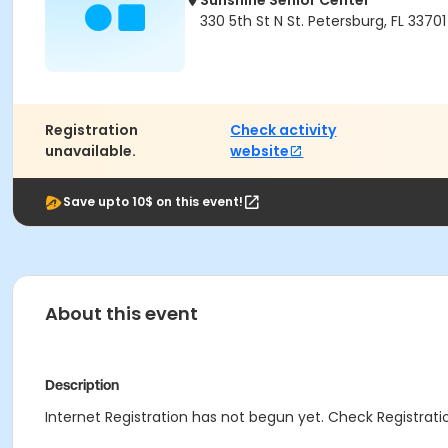
Sunshine Senior Center
330 5th St N St. Petersburg, FL 33701
Registration
Check activity
unavailable.
website
Save upto 10$ on this event!
About this event
Description
Internet Registration has not begun yet. Check Registratio