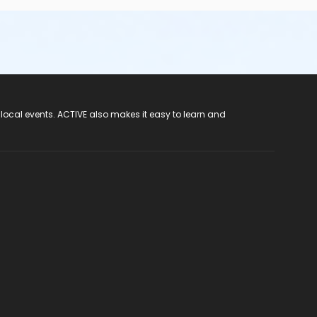
 local events. ACTIVE also makes it easy to learn and