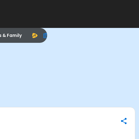
s & Family