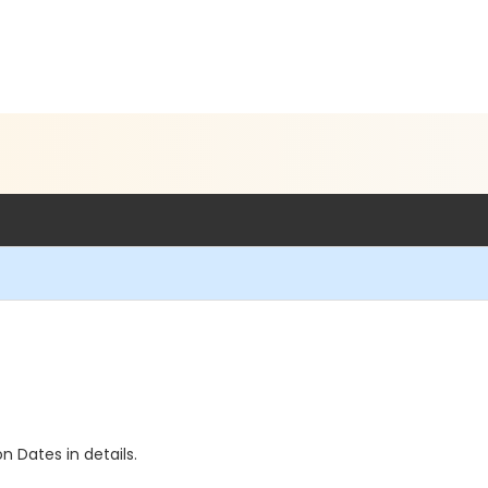
n Dates in details.