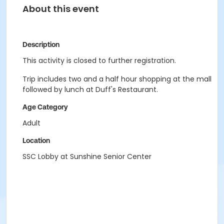
About this event
Description
This activity is closed to further registration.
Trip includes two and a half hour shopping at the mall
followed by lunch at Duff's Restaurant.
Age Category
Adult
Location
SSC Lobby at Sunshine Senior Center