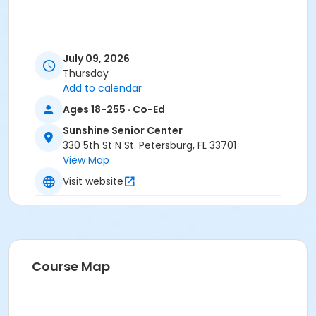
July 09, 2026
Thursday
Add to calendar
Ages 18-255 · Co-Ed
Sunshine Senior Center
330 5th St N St. Petersburg, FL 33701
View Map
Visit website
Course Map