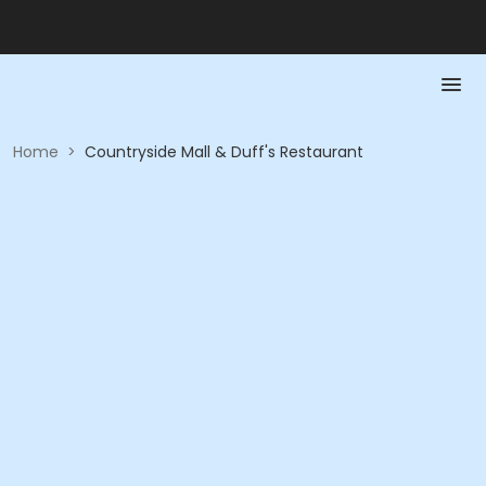
Home
>
Countryside Mall & Duff's Restaurant