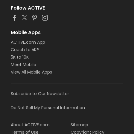
Follow ACTIVE
Mobile Apps
ACTIVE.com App
Couch to 5K®
5K to 10K
Meet Mobile
View All Mobile Apps
Subscribe to Our Newsletter
Do Not Sell My Personal Information
About ACTIVE.com
Sitemap
Terms of Use
Copyright Policy