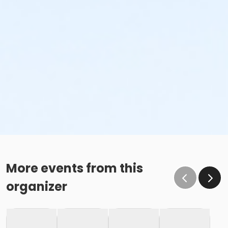
More events from this
organizer