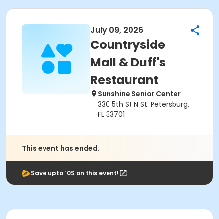
July 09, 2026
Countryside
Mall & Duff's
Restaurant
Sunshine Senior Center
330 5th St N St. Petersburg,
FL 33701
This event has ended.
Save upto 10$ on this event!