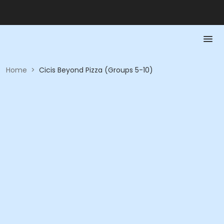
Home
>
Cicis Beyond Pizza (Groups 5-10)