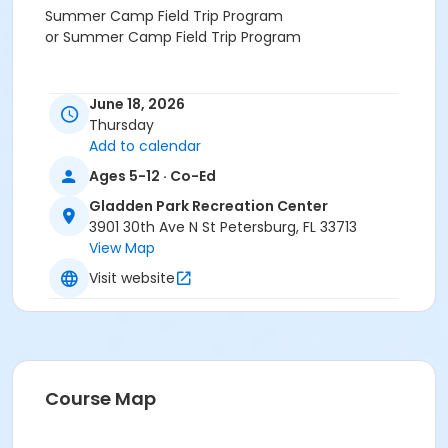
Summer Camp Field Trip Program
or Summer Camp Field Trip Program
June 18, 2026
Thursday
Add to calendar
Ages 5-12 · Co-Ed
Gladden Park Recreation Center
3901 30th Ave N St Petersburg, FL 33713
View Map
Visit website
Course Map