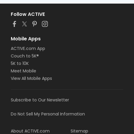
Follow ACTIVE
Mobile Apps
ACTIVE.com App
Couch to 5K®
5K to 10K
Meet Mobile
View All Mobile Apps
Subscribe to Our Newsletter
Do Not Sell My Personal Information
About ACTIVE.com
Sitemap