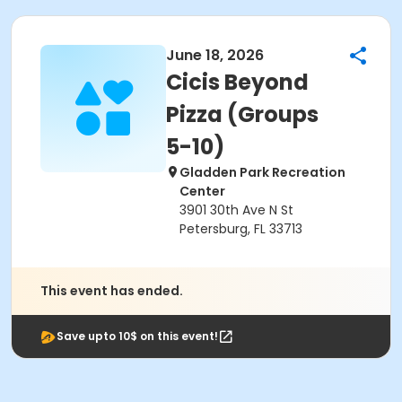
June 18, 2026
Cicis Beyond
Pizza (Groups
5-10)
Gladden Park Recreation
Center
3901 30th Ave N St
Petersburg, FL 33713
This event has ended.
Save upto 10$ on this event!