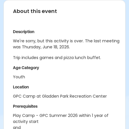
About this event
Description
We're sorry, but this activity is over. The last meeting
was Thursday, June 18, 2026.
Trip includes games and pizza lunch buffet.
Age Category
Youth
Location
GPC Camp at Gladden Park Recreation Center
Prerequisites
Play Camp - GPC Summer 2026 within 1 year of
activity start
and