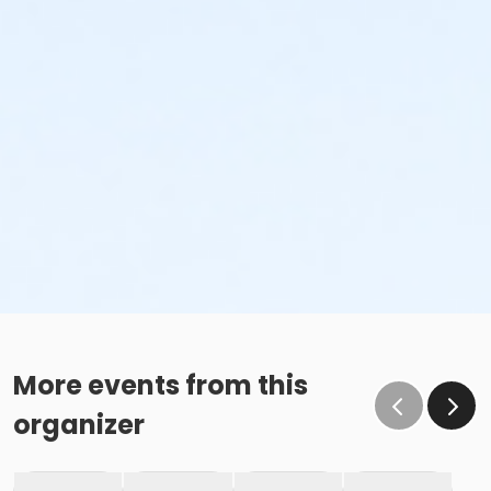
More events from this
organizer