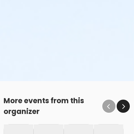
More events from this
organizer