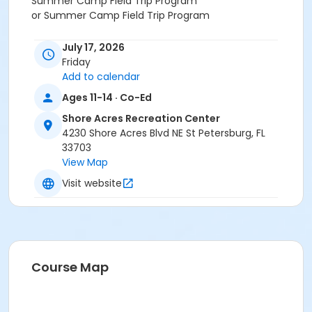
Summer Camp Field Trip Program
or Summer Camp Field Trip Program
July 17, 2026
Friday
Add to calendar
Ages 11-14 · Co-Ed
Shore Acres Recreation Center
4230 Shore Acres Blvd NE St Petersburg, FL
33703
View Map
Visit website
Course Map