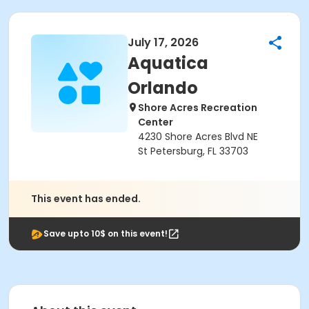
July 17, 2026
Aquatica
Orlando
Shore Acres Recreation
Center
4230 Shore Acres Blvd NE
St Petersburg, FL 33703
This event has ended.
Save upto 10$ on this event!