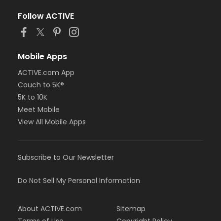
Follow ACTIVE
Mobile Apps
ACTIVE.com App
Couch to 5K®
5K to 10K
Meet Mobile
View All Mobile Apps
Subscribe to Our Newsletter
Do Not Sell My Personal Information
About ACTIVE.com
Sitemap