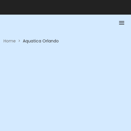
Home
>
Aquatica Orlando