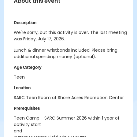
About this event
Description
We're sorry, but this activity is over. The last meeting
was Friday, July 17, 2026.
Lunch & dinner wristbands included. Please bring
additional spending money (optional).
Age Category
Teen
Location
SARC Teen Room at Shore Acres Recreation Center
Prerequisites
Teen Camp - SARC Summer 2026 within 1 year of
activity start
and