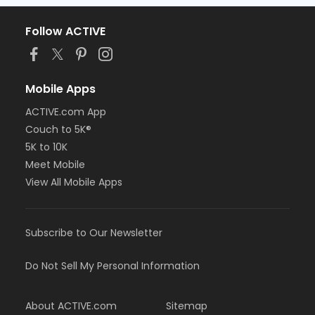
Follow ACTIVE
Mobile Apps
ACTIVE.com App
Couch to 5K®
5K to 10K
Meet Mobile
View All Mobile Apps
Subscribe to Our Newsletter
Do Not Sell My Personal Information
About ACTIVE.com
Sitemap