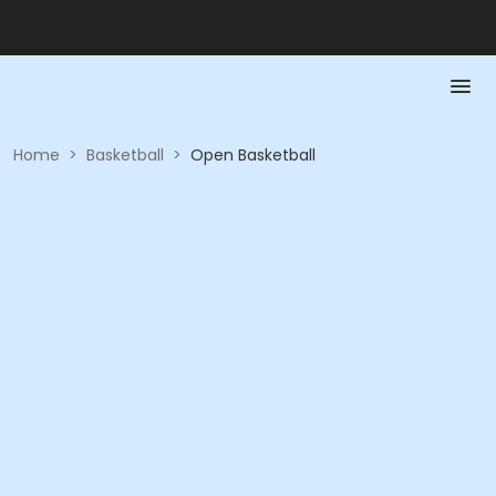
Home
>
Basketball
>
Open Basketball