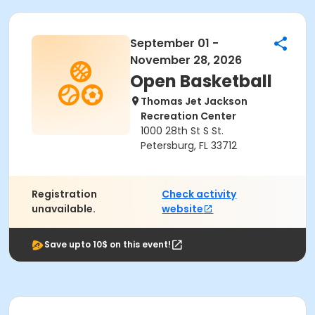
September 01 -
November 28, 2026
Open Basketball
Thomas Jet Jackson
Recreation Center
1000 28th St S St.
Petersburg, FL 33712
Registration
Check activity
unavailable.
website
Save upto 10$ on this event!