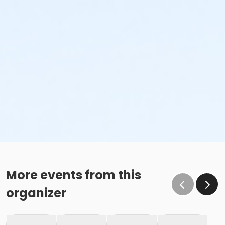
More events from this
organizer