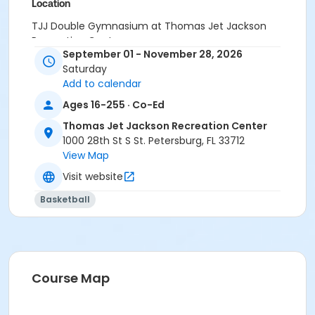
Location
TJJ Double Gymnasium at Thomas Jet Jackson
Recreation Center
September 01 - November 28, 2026
Saturday
Add to calendar
Ages 16-255 · Co-Ed
Thomas Jet Jackson Recreation Center
1000 28th St S St. Petersburg, FL 33712
View Map
Visit website
Basketball
Course Map