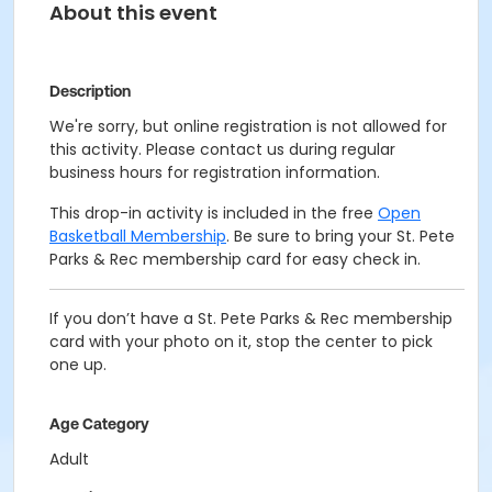
About this event
Description
We're sorry, but online registration is not allowed for
this activity. Please contact us during regular
business hours for registration information.
This drop-in activity is included in the free
Open
Basketball Membership
. Be sure to bring your St. Pete
Parks & Rec membership card for easy check in.
If you don’t have a St. Pete Parks & Rec membership
card with your photo on it, stop the center to pick
one up.
Age Category
Adult