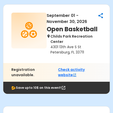
September 01 -
November 30, 2026
Open Basketball
Childs Park Recreation
Center
4301 13th Ave S St
Petersburg, FL 33711
Registration
Check activity
unavailable.
website
Save upto 10$ on this event!