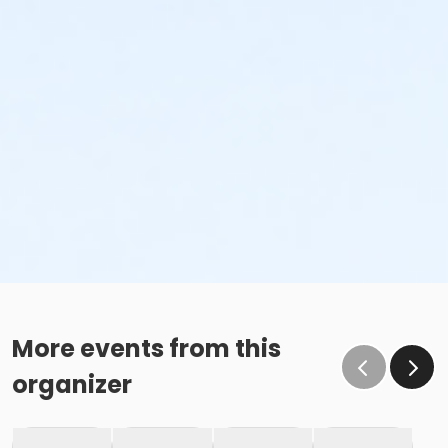
More events from this
organizer