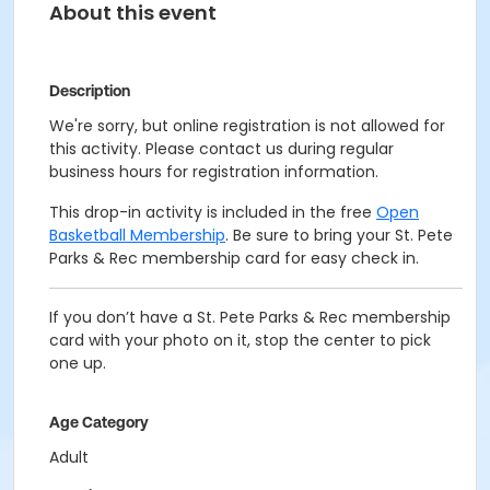
About this event
Description
We're sorry, but online registration is not allowed for
this activity. Please contact us during regular
business hours for registration information.
This drop-in activity is included in the free
Open
Basketball Membership
. Be sure to bring your St. Pete
Parks & Rec membership card for easy check in.
If you don’t have a St. Pete Parks & Rec membership
card with your photo on it, stop the center to pick
one up.
Age Category
Adult