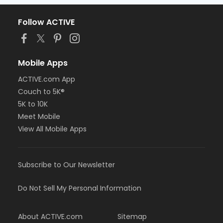
Follow ACTIVE
Mobile Apps
ACTIVE.com App
Couch to 5K®
5K to 10K
Meet Mobile
View All Mobile Apps
Subscribe to Our Newsletter
Do Not Sell My Personal Information
About ACTIVE.com
Sitemap