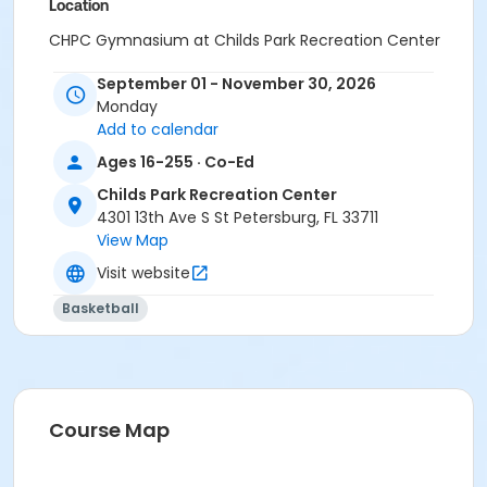
Location
CHPC Gymnasium at Childs Park Recreation Center
September 01 - November 30, 2026
Monday
Add to calendar
Ages 16-255 · Co-Ed
Childs Park Recreation Center
4301 13th Ave S St Petersburg, FL 33711
View Map
Visit website
Basketball
Course Map