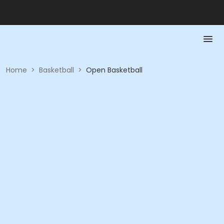
Home
>
Basketball
>
Open Basketball