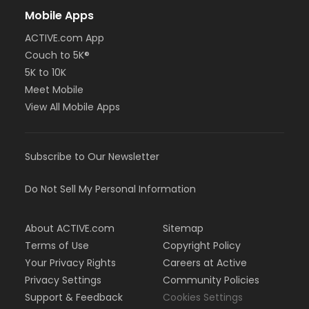
Mobile Apps
ACTIVE.com App
Couch to 5K®
5K to 10K
Meet Mobile
View All Mobile Apps
Subscribe to Our Newsletter
Do Not Sell My Personal Information
About ACTIVE.com
Sitemap
Terms of Use
Copyright Policy
Your Privacy Rights
Careers at Active
Privacy Settings
Community Policies
Support & Feedback
Cookies Settings