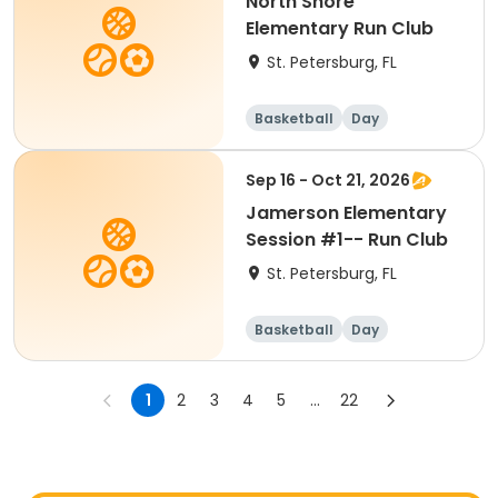
North Shore
Elementary Run Club
St. Petersburg, FL
Basketball
Day
Sep 16 - Oct 21, 2026
Jamerson Elementary
Session #1-- Run Club
St. Petersburg, FL
Basketball
Day
1
2
3
4
5
...
22