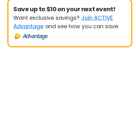
Save up to $10 on your next event!
Want exclusive savings?
Join ACTIVE
Advantage
and see how you can save.