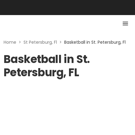
Home
>
St Petersburg, Fl
>
Basketball in St. Petersburg, Fl
Basketball in St.
Petersburg, FL