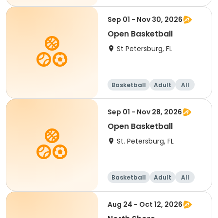
Sep 01 - Nov 30, 2026
Open Basketball
St Petersburg, FL
Basketball
Adult
All
Sep 01 - Nov 28, 2026
Open Basketball
St. Petersburg, FL
Basketball
Adult
All
Aug 24 - Oct 12, 2026