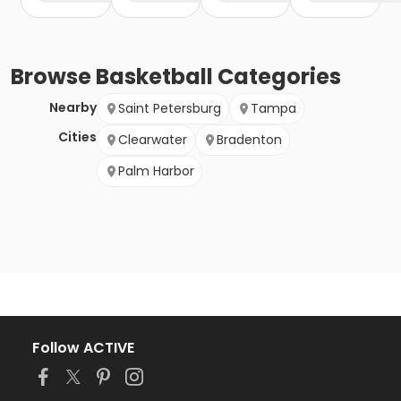
Browse
Basketball
Categories
Nearby
Saint Petersburg
Tampa
Cities
Clearwater
Bradenton
Palm Harbor
Follow ACTIVE