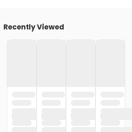
Recently Viewed