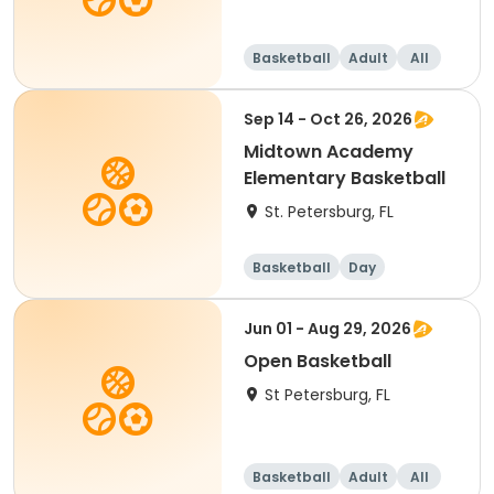
Basketball
Adult
All
Sep 14 - Oct 26, 2026
Midtown Academy
Elementary Basketball
St. Petersburg, FL
Basketball
Day
Jun 01 - Aug 29, 2026
Open Basketball
St Petersburg, FL
Basketball
Adult
All