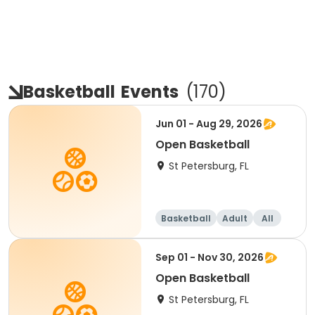
Basketball
Events
(
170
)
Jun 01 - Aug 29, 2026
Open Basketball
St Petersburg, FL
Basketball
Adult
All
Sep 01 - Nov 30, 2026
Open Basketball
St Petersburg, FL