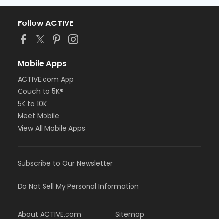
Follow ACTIVE
Mobile Apps
ACTIVE.com App
Couch to 5K®
5K to 10K
Meet Mobile
View All Mobile Apps
Subscribe to Our Newsletter
Do Not Sell My Personal Information
About ACTIVE.com
Sitemap