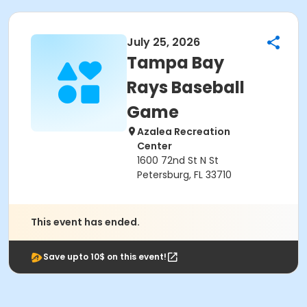
July 25, 2026
Tampa Bay
Rays Baseball
Game
Azalea Recreation
Center
1600 72nd St N St
Petersburg, FL 33710
This event has ended.
Save upto 10$ on this event!