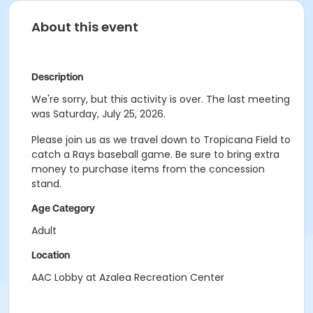
About this event
Description
We're sorry, but this activity is over. The last meeting
was Saturday, July 25, 2026.
Please join us as we travel down to Tropicana Field to
catch a Rays baseball game. Be sure to bring extra
money to purchase items from the concession
stand.
Age Category
Adult
Location
AAC Lobby at Azalea Recreation Center