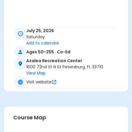
July 25, 2026
Saturday
Add to calendar
Ages 50-255 · Co-Ed
Azalea Recreation Center
1600 72nd St N St Petersburg, FL 33710
View Map
Visit website
Course Map