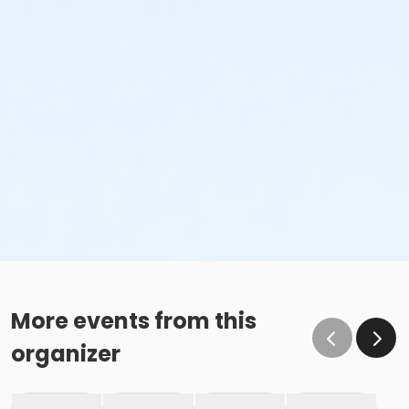
More events from this
organizer