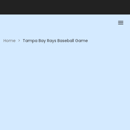
Home
>
Tampa Bay Rays Baseball Game