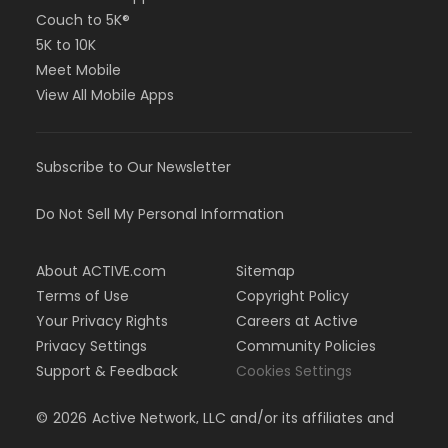
Couch to 5K®
5K to 10K
Meet Mobile
View All Mobile Apps
Subscribe to Our Newsletter
Do Not Sell My Personal Information
About ACTIVE.com
Sitemap
Terms of Use
Copyright Policy
Your Privacy Rights
Careers at Active
Privacy Settings
Community Policies
Support & Feedback
Cookies Settings
©
2026
Active Network, LLC and/or its affiliates and
licensors. All rights reserved.