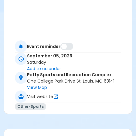
Event reminder
September 05, 2026
Saturday
Add to calendar
Petty Sports and Recreation Complex
One College Park Drive St. Louis, MO 63141
View Map
Visit website
Other-Sports