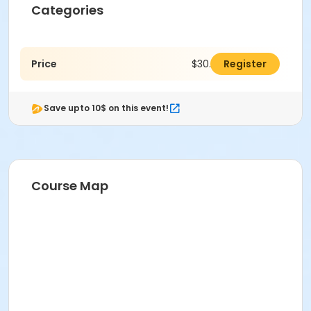
Categories
Price
$30.00
Register
Save upto 10$ on this event!
Course Map