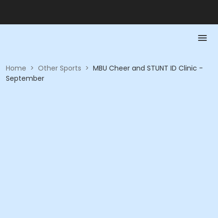
Home
>
Other Sports
>
MBU Cheer and STUNT ID Clinic -
September