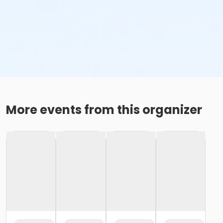
More events from this organizer