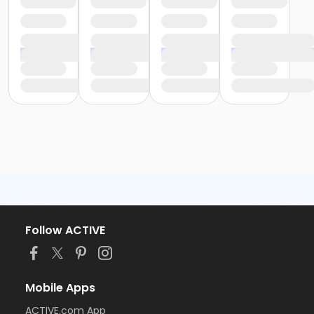
Follow ACTIVE
Mobile Apps
ACTIVE.com App