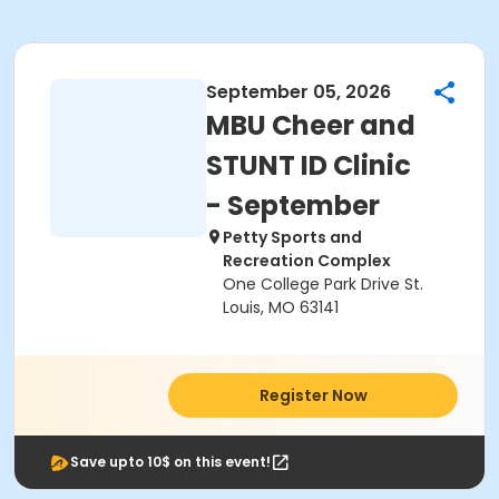
September 05, 2026
MBU Cheer and
STUNT ID Clinic
- September
Petty Sports and
Recreation Complex
One College Park Drive St.
Louis, MO 63141
Register Now
Save upto 10$ on this event!