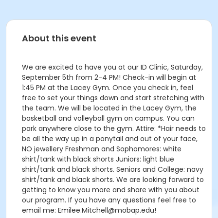
About this event
We are excited to have you at our ID Clinic, Saturday,
September 5th from 2-4 PM! Check-in will begin at
1:45 PM at the Lacey Gym. Once you check in, feel
free to set your things down and start stretching with
the team. We will be located in the Lacey Gym, the
basketball and volleyball gym on campus. You can
park anywhere close to the gym. Attire: *Hair needs to
be all the way up in a ponytail and out of your face,
NO jewellery Freshman and Sophomores: white
shirt/tank with black shorts Juniors: light blue
shirt/tank and black shorts. Seniors and College: navy
shirt/tank and black shorts. We are looking forward to
getting to know you more and share with you about
our program. If you have any questions feel free to
email me: Emilee.Mitchell@mobap.edu!