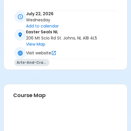
July 22, 2026
Wednesday
Add to calendar
Easter Seals NL
206 Mt Scio Rd St. Johns, NL A1B 4L5
View Map
Visit website
Arts-And-Crafts
Course Map