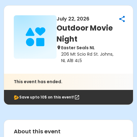
July 22, 2026
Outdoor Movie
Night
Easter Seals NL
206 Mt Scio Rd St. Johns,
NL A1B 4L5
This event has ended.
Save upto 10$ on this event!
About this event