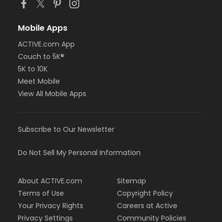
Mobile Apps
ACTIVE.com App
Couch to 5K®
5K to 10K
Meet Mobile
View All Mobile Apps
Subscribe to Our Newsletter
Do Not Sell My Personal Information
About ACTIVE.com
Sitemap
Terms of Use
Copyright Policy
Your Privacy Rights
Careers at Active
Privacy Settings
Community Policies