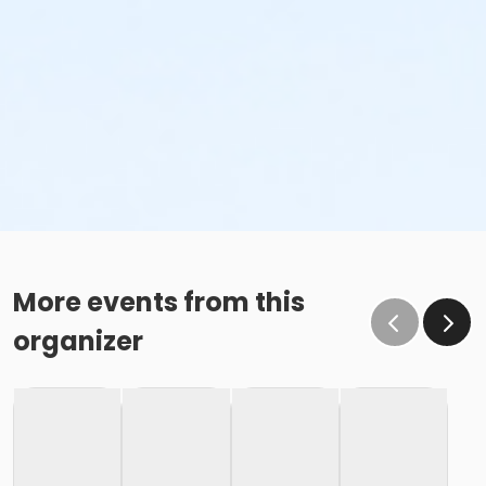
More events from this
organizer