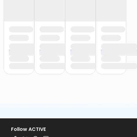
Follow ACTIVE