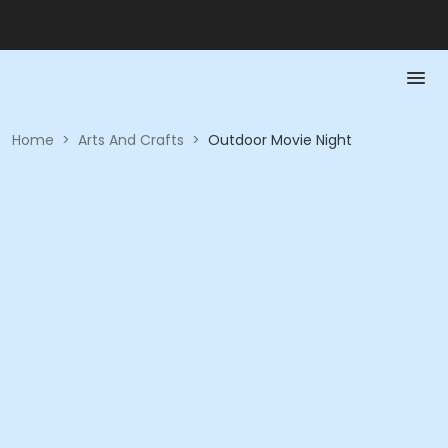
Home
>
Arts And Crafts
>
Outdoor Movie Night