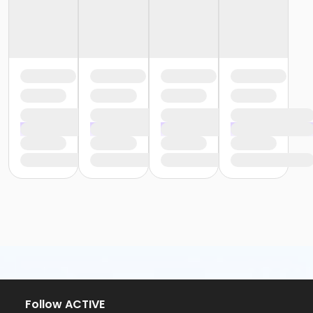
Follow ACTIVE