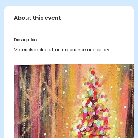
About this event
Description
Materials included, no experience necessary.