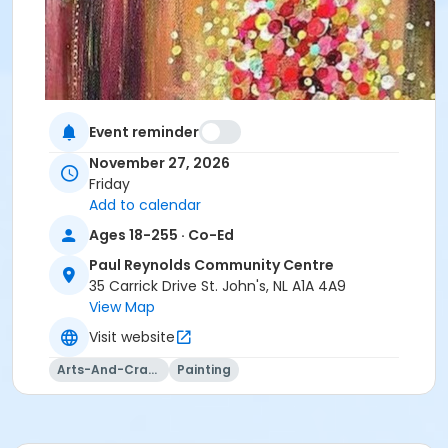
Event reminder
November 27, 2026
Friday
Add to calendar
Ages 18-255 · Co-Ed
Paul Reynolds Community Centre
35 Carrick Drive St. John's, NL A1A 4A9
View Map
Visit website
Arts-And-Crafts
Painting