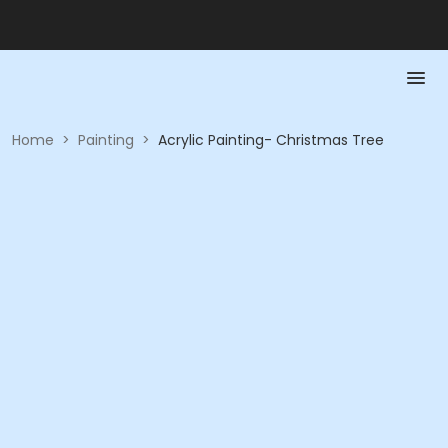
Home
>
Painting
>
Acrylic Painting- Christmas Tree