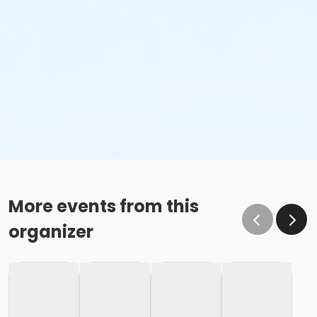
More events from this
organizer