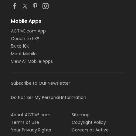
Mobile Apps
ACTIVE.com App
Couch to 5K®
5K to 10K
Meet Mobile
View All Mobile Apps
Subscribe to Our Newsletter
Do Not Sell My Personal Information
About ACTIVE.com
Sitemap
Terms of Use
Copyright Policy
Your Privacy Rights
Careers at Active