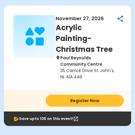
November 27, 2026
Acrylic
Painting-
Christmas Tree
Paul Reynolds
Community Centre
35 Carrick Drive St. John's,
NL A1A 4A9
Register Now
Save upto 10$ on this event!