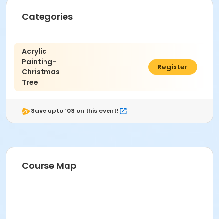
Categories
Age Category
Adult (18+)
Acrylic
Location
Painting-
C$19.50
Register
Christmas
Gleneyre Room 1 at Paul Reynolds Community Centre
Tree
Save upto 10$ on this event!
Course Map