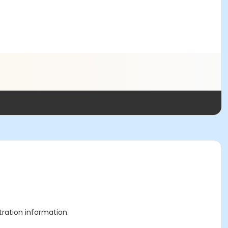
stration information.