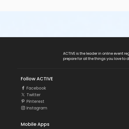
ACTIVE Logo
ACTIVE is the leader in online event 
prepare for all the things you love to 
Follow ACTIVE
Facebook
Twitter
Pinterest
Instagram
Mobile Apps