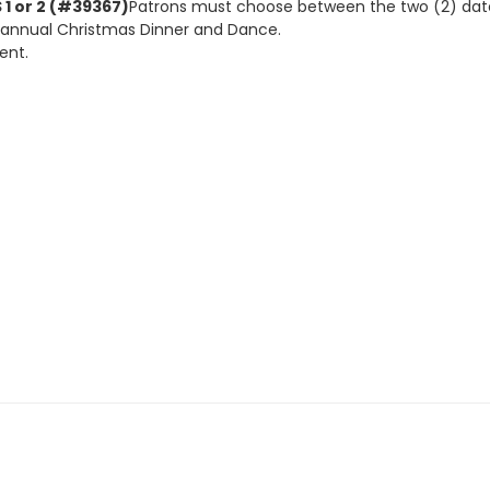
1 or 2 (#39367)
Patrons must choose between the two (2) dates,
 annual Christmas Dinner and Dance.
ent.