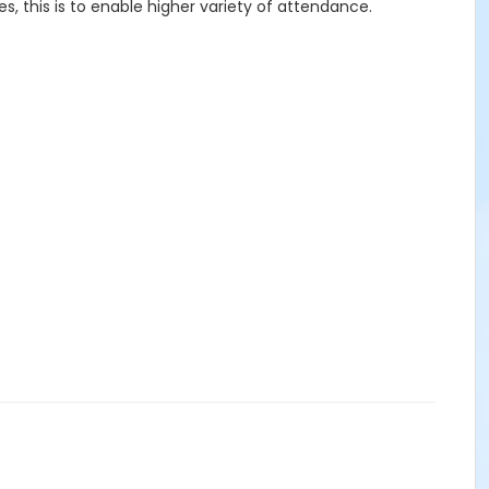
 this is to enable higher variety of attendance.