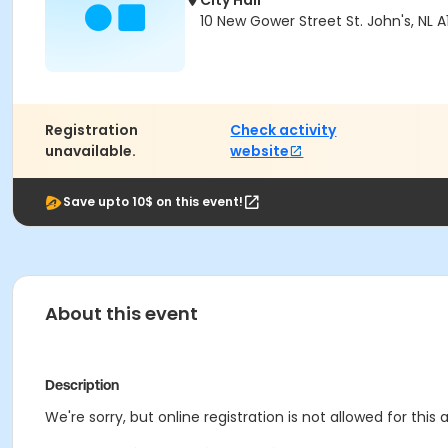
City Hall
10 New Gower Street St. John's, NL A
Registration
Check activity
unavailable.
website
Save upto 10$ on this event!
About this event
Description
We're sorry, but online registration is not allowed for this