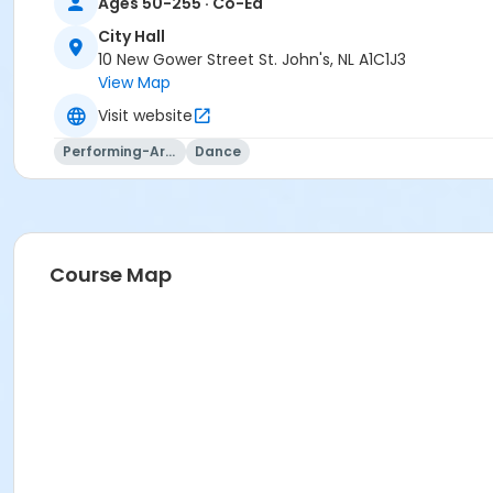
Ages 50-255 · Co-Ed
City Hall
10 New Gower Street St. John's, NL A1C1J3
View Map
Visit website
Performing-Arts
Dance
Course Map