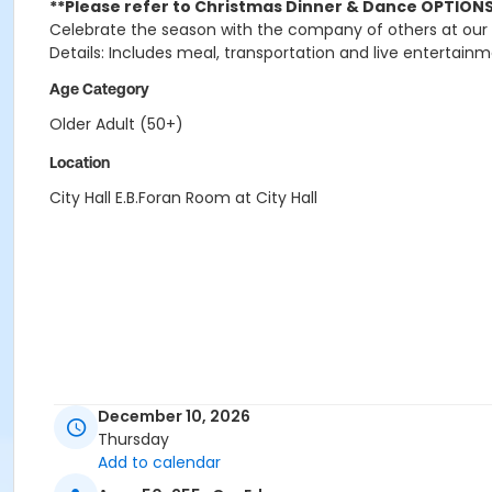
**Please refer to Christmas Dinner & Dance OPTIONS 
Celebrate the season with the company of others at our
Details: Includes meal, transportation and live entertainm
Age Category
Older Adult (50+)
Location
City Hall E.B.Foran Room at City Hall
December 10, 2026
Thursday
Add to calendar