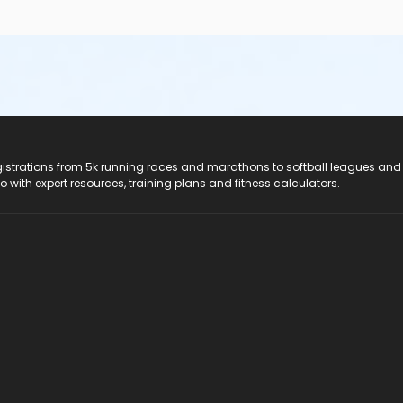
registrations from 5k running races and marathons to softball leagues and
do with expert resources, training plans and fitness calculators.