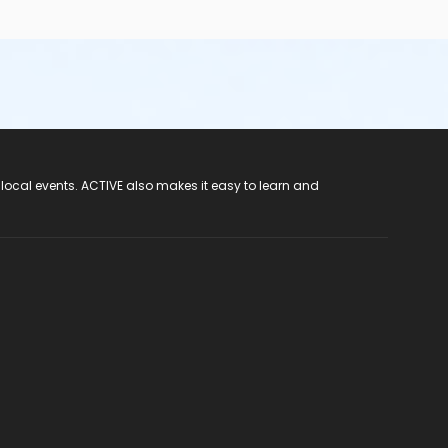
 local events. ACTIVE also makes it easy to learn and