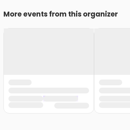
More events from this organizer