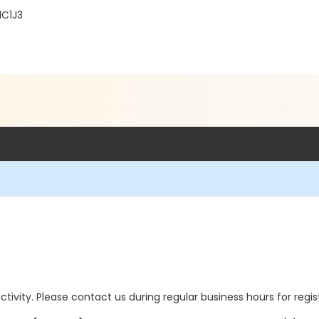
1C1J3
 activity. Please contact us during regular business hours for regi