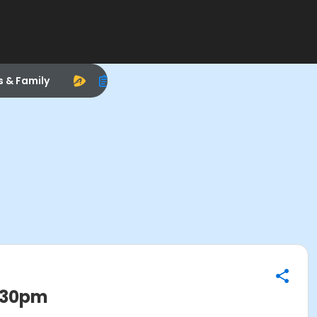
s & Family
0:30pm