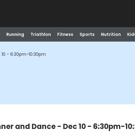
Running
Triathlon
Fitness
Sports
Nutrition
Kid
c 10 - 6:30pm-10:30pm
nner and Dance - Dec 10 - 6:30pm-1