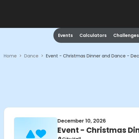
Events
Calculators
Challenges
Home
>
Dance
>
Event - Christmas Dinner and Dance - De
December 10, 2026
Event - Christmas Di