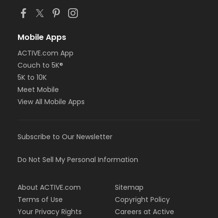
Mobile Apps
ACTIVE.com App
Couch to 5K®
5K to 10K
Meet Mobile
View All Mobile Apps
Subscribe to Our Newsletter
Do Not Sell My Personal Information
About ACTIVE.com
Sitemap
Terms of Use
Copyright Policy
Your Privacy Rights
Careers at Active