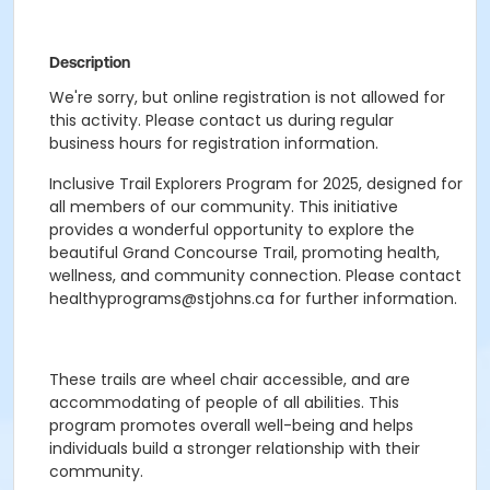
Description
We're sorry, but online registration is not allowed for
this activity. Please contact us during regular
business hours for registration information.
Inclusive Trail Explorers Program for 2025, designed for
all members of our community. This initiative
provides a wonderful opportunity to explore the
beautiful Grand Concourse Trail, promoting health,
wellness, and community connection. Please contact
healthyprograms@stjohns.ca for further information.
These trails are wheel chair accessible, and are
accommodating of people of all abilities. This
program promotes overall well-being and helps
individuals build a stronger relationship with their
community.