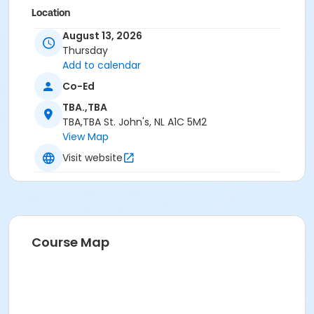
Location
Trailway Southside Road - Gravel Parking on
August 13, 2026
Southside Road opposite #425
Thursday
Add to calendar
Co-Ed
TBA.,TBA
TBA,TBA St. John's, NL A1C 5M2
View Map
Visit website
Course Map