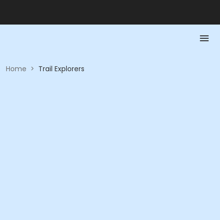
Home
>
Trail Explorers