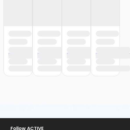
Follow ACTIVE