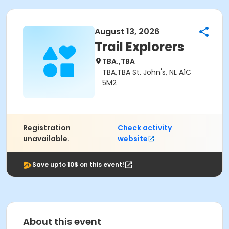
August 13, 2026
Trail Explorers
TBA.,TBA
TBA,TBA St. John's, NL A1C
5M2
Registration
Check activity
unavailable.
website
Save upto 10$ on this event!
About this event