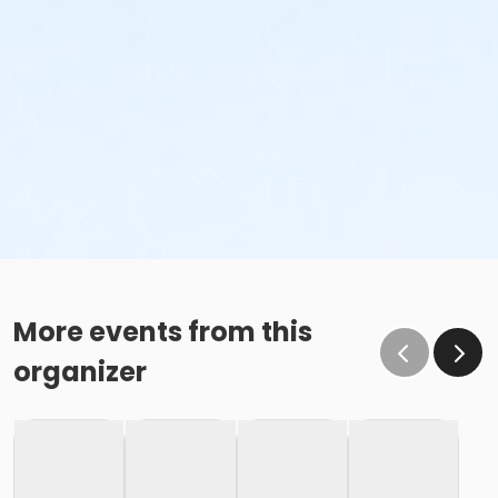
More events from this
organizer