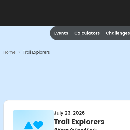
Events
Calculators
Challenges
Home
>
Trail Explorers
July 23, 2026
Trail Explorers