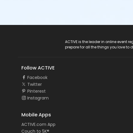
ACTIVE Logo
ACTIVE is the leader in online event 
prepare for all the things you love to 
Follow ACTIVE
Facebook
Twitter
Pinterest
Instagram
Mobile Apps
ACTIVE.com App
Couch to 5K®