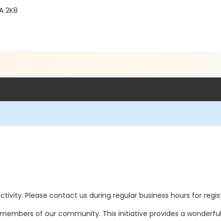
1A 2K8
 activity. Please contact us during regular business hours for regi
ll members of our community. This initiative provides a wonderfu