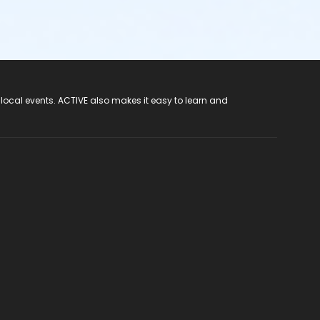
 local events. ACTIVE also makes it easy to learn and