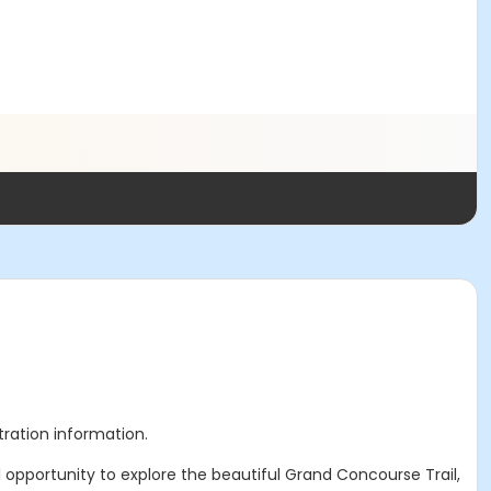
stration information.
l opportunity to explore the beautiful Grand Concourse Trail,