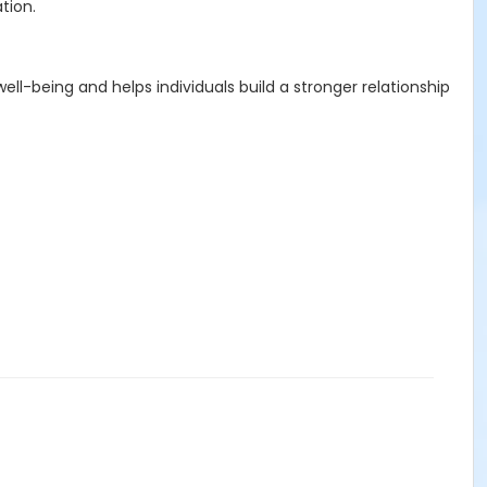
tion.
ll-being and helps individuals build a stronger relationship