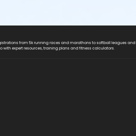
registrations from 5k running races and marathons to softball leagues and
do with expert resources, training plans and fitness calculators.