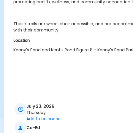
promoting health, wellness, and community connection. 
These trails are wheel chair accessible, and are accommoda
with their community.
Location
Kenny's Pond and Kent's Pond Figure 8 - Kenny's Pond Par
July 23, 2026
Thursday
Add to calendar
Co-Ed