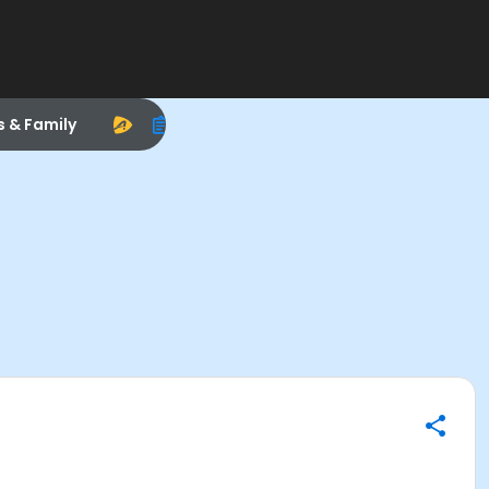
s & Family