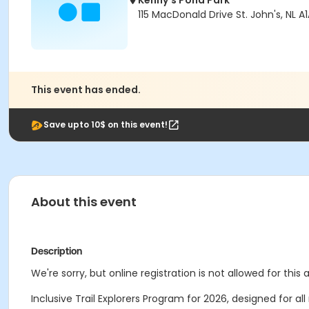
Kenny's Pond Park
115 MacDonald Drive St. John's, NL A
This event has ended.
Save upto 10$ on this event!
About this event
Description
We're sorry, but online registration is not allowed for this
Inclusive Trail Explorers Program for 2026, designed for a