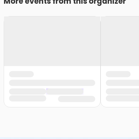
More events from this organizer