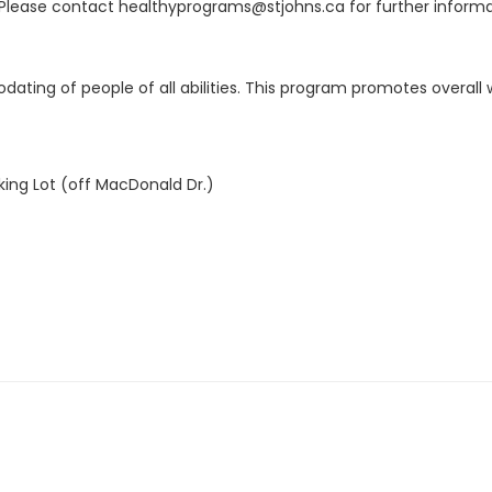
Please contact healthyprograms@stjohns.ca for further informa
ting of people of all abilities. This program promotes overall we
king Lot (off MacDonald Dr.)