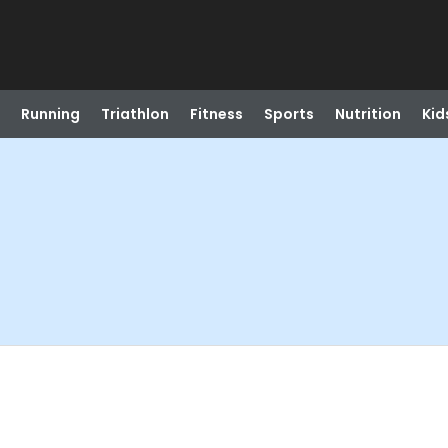
Running
Triathlon
Fitness
Sports
Nutrition
Kid