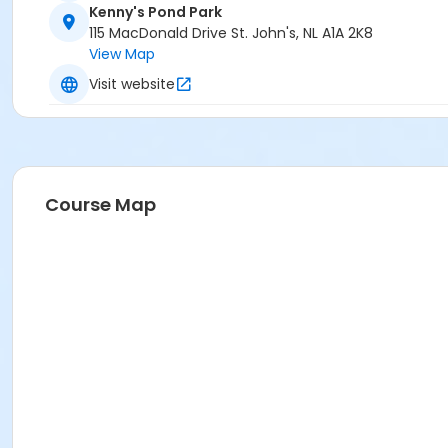
Kenny's Pond Park
115 MacDonald Drive St. John's, NL A1A 2K8
View Map
Visit website
Course Map