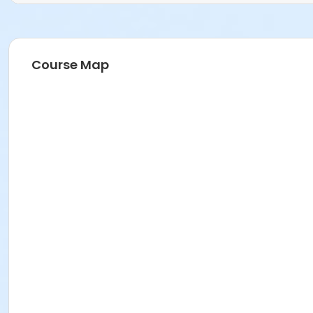
Course Map