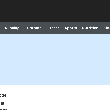
Running
Triathlon
Fitness
Sports
Nutrition
Kid
026
fe