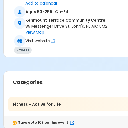
Add to calendar
Ages 50-255 · Co-Ed
Kenmount Terrace Community Centre
85 Messenger Drive St. John's, NL A1C 5M2
View Map
Visit website
Fitness
Categories
Fitness - Active for Life
Save upto 10$ on this event!