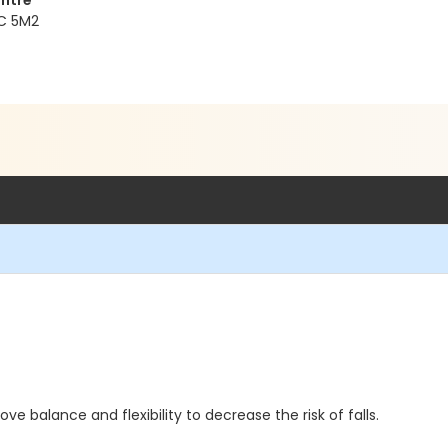
ntre
1C 5M2
rove balance and flexibility to decrease the risk of falls.