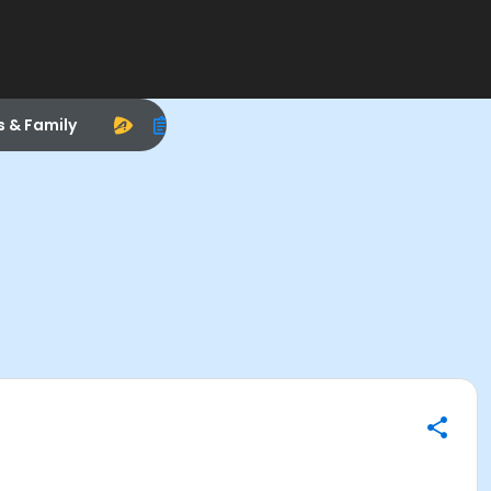
s & Family