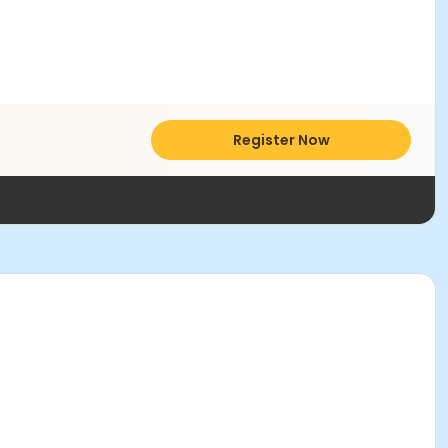
Register Now