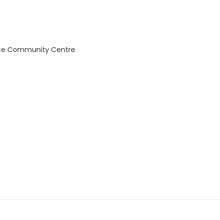
ce Community Centre