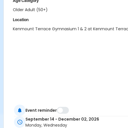
Age Category
Older Adult (50+)
Location
Kenmount Terrace Gymnasium 1 & 2 at Kenmount Terra
Event reminder
September 14 - December 02, 2026
Monday, Wednesday