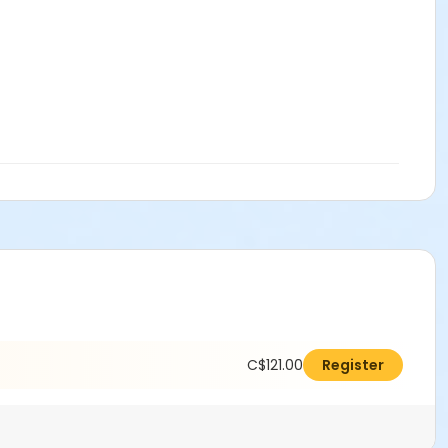
C$121.00
Register