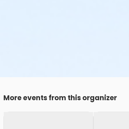
More events from this organizer