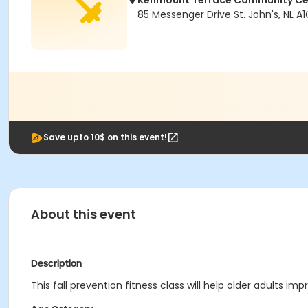
Kenmount Terrace Community Ce
85 Messenger Drive St. John's, NL A
Save upto 10$ on this event!
About this event
Description
This fall prevention fitness class will help older adults imp