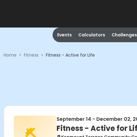
Events
Calculators
Challenges
Home
>
Fitness
>
Fitness - Active for Life
September 14 - December 02, 2
Fitness - Active for Li