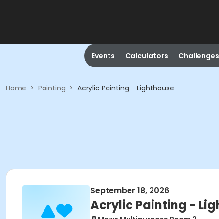
Events
Calculators
Challenges
Home
>
Painting
>
Acrylic Painting - Lighthouse
September 18, 2026
Acrylic Painting - Li