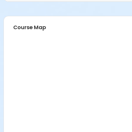
Course Map
Age Category
Adult (18+)
Location
Mews Multipurpose Room 2 at H.G.R. Mews Community C