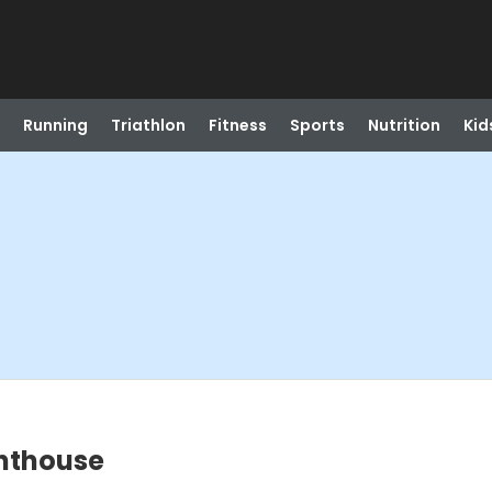
Running
Triathlon
Fitness
Sports
Nutrition
Kid
ghthouse