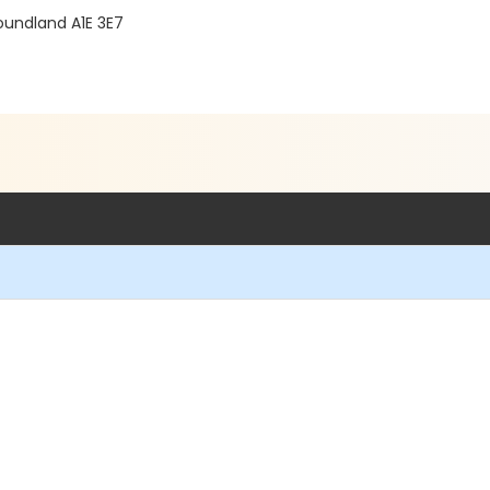
oundland A1E 3E7