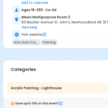
Add to calendar
Ages 18-255 · Co-Ed
Mews Multipurpose Room 2
60 Blackler Avenue St. John's, Newfoundland A1E 3E
View Map
Visit website
Arts-And-Crafts
Painting
Categories
Acrylic Painting - Lighthouse
Save upto 10$ on this event!