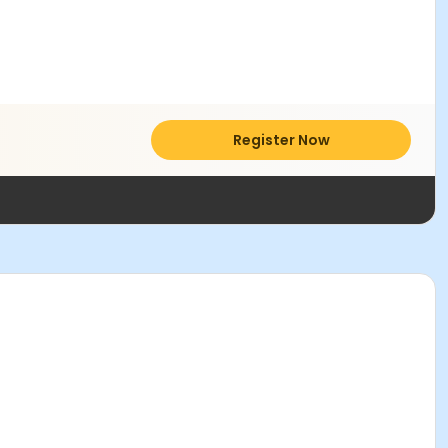
Register Now