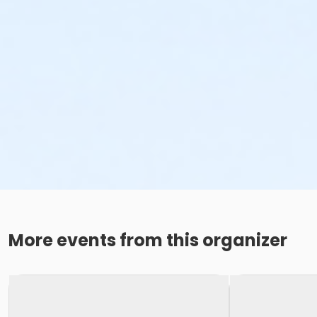
More events from this organizer