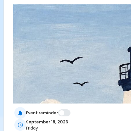
Event reminder
September 18, 2026
Friday