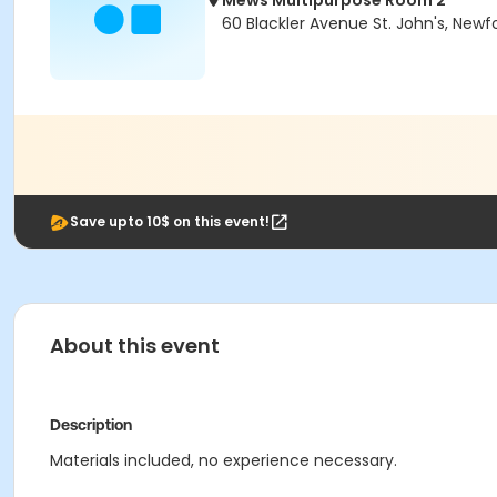
Mews Multipurpose Room 2
60 Blackler Avenue St. John's, Newf
Save upto 10$ on this event!
About this event
Description
Materials included, no experience necessary.