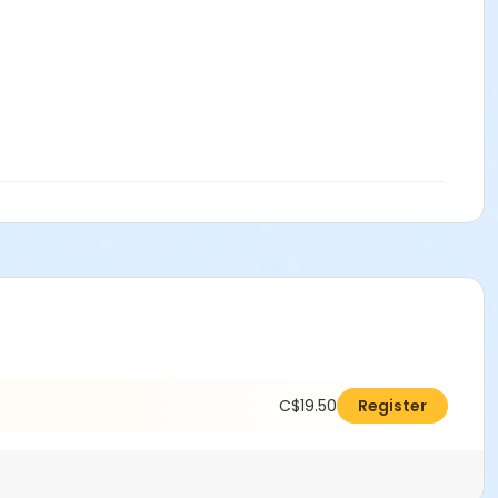
C$19.50
Register