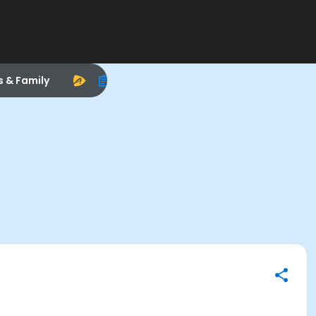
s & Family