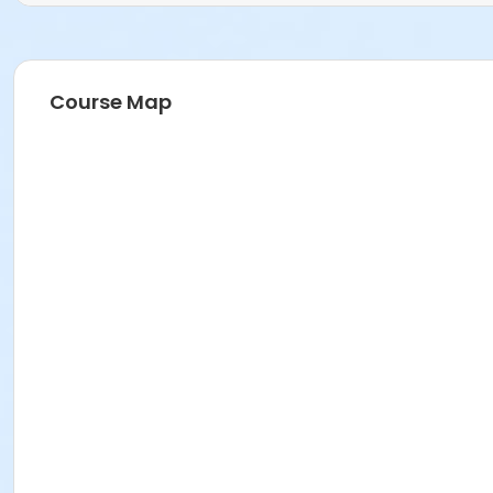
Course Map