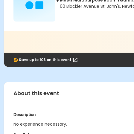
Mews Multipurpose Room 1 &amp;
60 Blackler Avenue St. John's, Newf
Save upto 10$ on this event!
About this event
Description
No experience necessary.