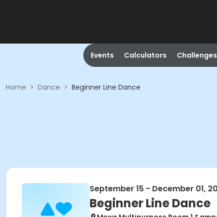
Events
Calculators
Challenges
Home
>
Dance
>
Beginner Line Dance
September 15 - December 01, 2
Beginner Line Dance