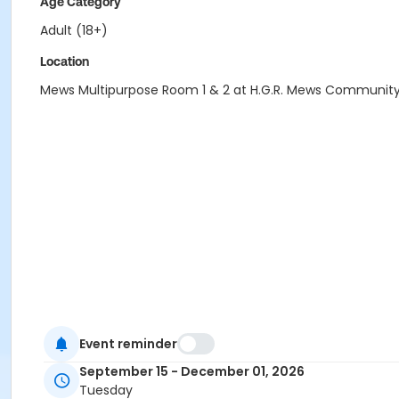
Age Category
Adult (18+)
Location
Mews Multipurpose Room 1 & 2 at H.G.R. Mews Communit
Event reminder
September 15 - December 01, 2026
Tuesday