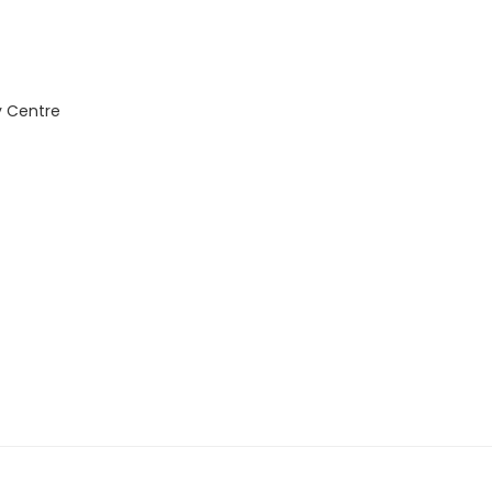
y Centre