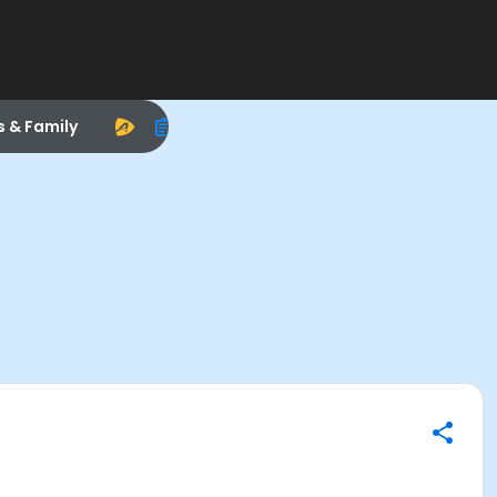
s & Family