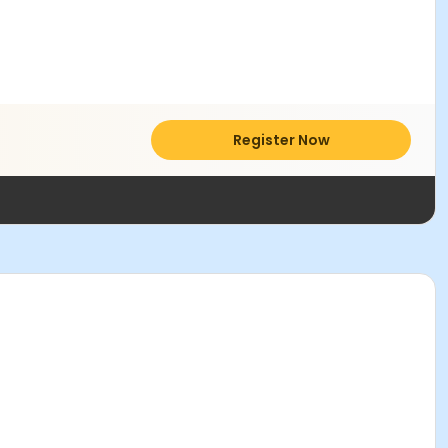
Register Now