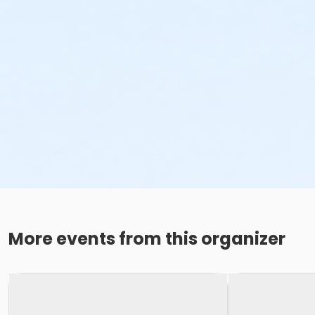
More events from this organizer