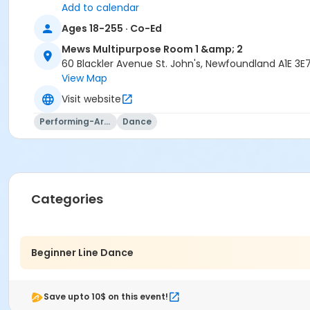
Add to calendar
Ages 18-255 · Co-Ed
Mews Multipurpose Room 1 &amp; 2
60 Blackler Avenue St. John's, Newfoundland A1E 3E
View Map
Visit website
Performing-Arts
Dance
Categories
Beginner Line Dance
Save upto 10$ on this event!