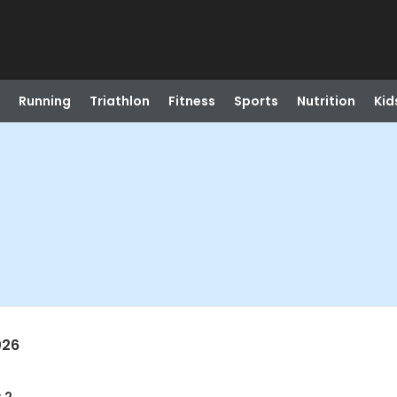
Running
Triathlon
Fitness
Sports
Nutrition
Kid
026