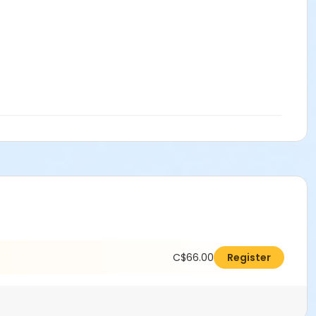
C$66.00
Register