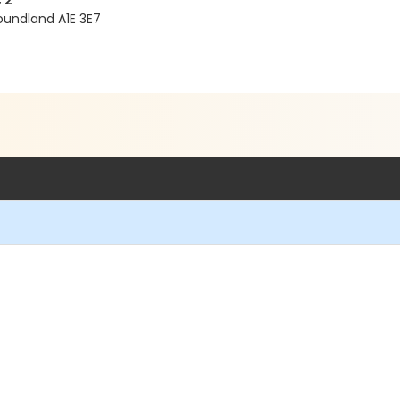
 2
oundland A1E 3E7