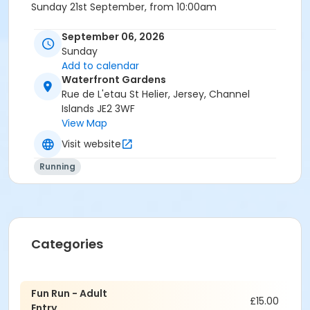
Sunday 21st September, from 10:00am
Adults Category - Aged 16 and above (£15)
September 06, 2026
Sunday
Children - 15 and under go FREE!
Add to calendar
Waterfront Gardens
For more information about RBC RFTK, visit their
Rue de L'etau St Helier, Jersey, Channel
website at
https://www.rbcraceforthekidsjersey.com/
Islands JE2 3WF
View Map
Visit website
IMPORTANT NOTES:
Running
All Age Eligibility is at the day of competition
Finisher medals will be presented to all finishers
Categories
Fun Run - Adult
£15.00
Entry