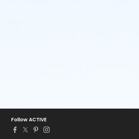
Follow ACTIVE