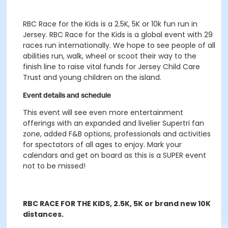
RBC Race for the Kids is a 2.5K, 5K or 10k fun run in
Jersey. RBC Race for the Kids is a global event with 29
races run internationally. We hope to see people of all
abilities run, walk, wheel or scoot their way to the
finish line to raise vital funds for Jersey Child Care
Trust and young children on the island.
Event details and schedule
This event will see even more entertainment
offerings with an expanded and livelier Supertri fan
zone, added F&B options, professionals and activities
for spectators of all ages to enjoy. Mark your
calendars and get on board as this is a SUPER event
not to be missed!
RBC RACE FOR THE KIDS, 2.5K, 5K or brand new 10K
distances.