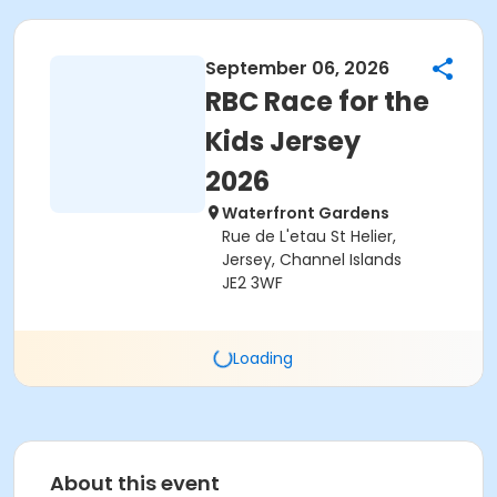
September 06, 2026
RBC Race for the
Kids Jersey
2026
Waterfront Gardens
Rue de L'etau St Helier,
Jersey, Channel Islands
JE2 3WF
Loading
About this event