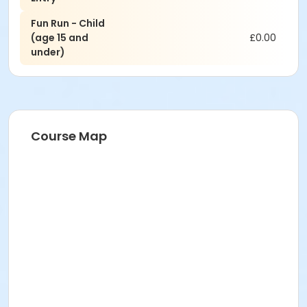
Fun Run - Child
(age 15 and
£0.00
under)
Course Map