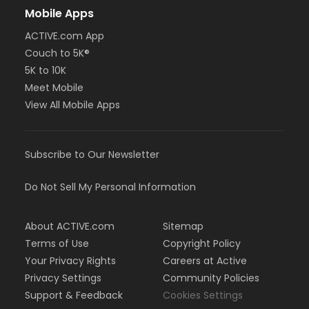
Mobile Apps
ACTIVE.com App
Couch to 5K®
5K to 10K
Meet Mobile
View All Mobile Apps
Subscribe to Our Newsletter
Do Not Sell My Personal Information
About ACTIVE.com
Sitemap
Terms of Use
Copyright Policy
Your Privacy Rights
Careers at Active
Privacy Settings
Community Policies
Support & Feedback
Cookies Settings