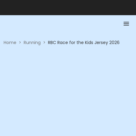
Home
>
Running
>
RBC Race for the Kids Jersey 2026