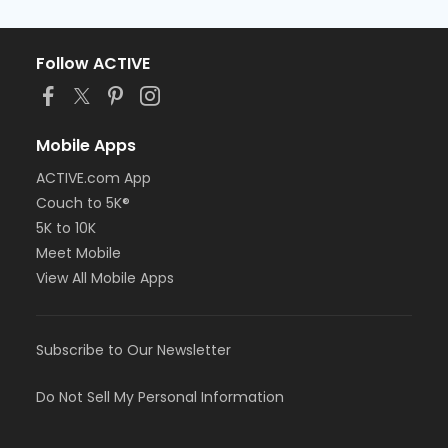
Follow ACTIVE
Mobile Apps
ACTIVE.com App
Couch to 5K®
5K to 10K
Meet Mobile
View All Mobile Apps
Subscribe to Our Newsletter
Do Not Sell My Personal Information