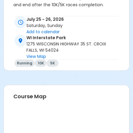
and end after the 10K/5K races completion.
Participants registering after July 18th may still
July 25 - 26, 2026
receive a tshirt but may not be on the day of the
Saturday, Sunday
race.
Add to calendar
WI Interstate Park
Event details and schedule
1275 WISCONSIN HIGHWAY 35 ST. CROIX
Date and Time
Activity
FALLS, WI 54024
Location
View Map
Running
10K
5K
Friday July 25
5 - 7 PM Material pick-up and
registration Ice Age Center
Saturday July 26
Course Map
7 - 8 AM Material pick-up and
registration Skyline Shelter
8 AM 10K Start
Skyline Shelter