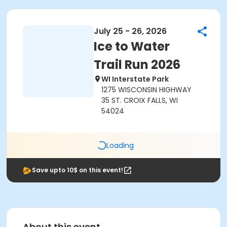
July 25 - 26, 2026
Ice to Water
Trail Run 2026
WI Interstate Park
1275 WISCONSIN HIGHWAY
35 ST. CROIX FALLS, WI
54024
Loading
Save upto 10$ on this event!
About this event