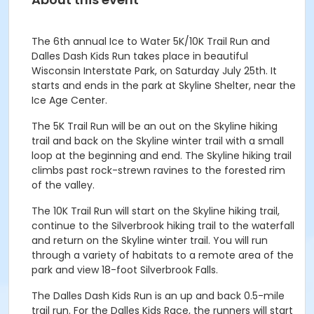
The 6
th
annual Ice to Water 5K/10K Trail Run and
Dalles Dash Kids Run takes place in beautiful
Wisconsin Interstate Park, on Saturday July 25
th
. It
starts and ends in the park at Skyline Shelter, near the
Ice Age Center.
The 5K Trail Run will be an out on the Skyline hiking
trail and back on the Skyline winter trail with a small
loop at the beginning and end. The Skyline hiking trail
climbs past rock-strewn ravines to the forested rim
of the valley.
The 10K Trail Run will start on the Skyline hiking trail,
continue to the Silverbrook hiking trail to the waterfall
and return on the Skyline winter trail. You will run
through a variety of habitats to a remote area of the
park and view 18-foot Silverbrook Falls.
The Dalles Dash Kids Run is an up and back 0.5-mile
trail run. For the Dalles Kids Race, the runners will start