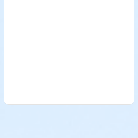
8:30 AM 5K Start
Skyline Shelter
After 5k/10k races Dalles Dash Kids Run
Skyline Shelter
10:30 AM Awards Presented
Skyline Shelter
Parking is available at the Ice Age Center within
WI Interstate Park, a park pass is required.