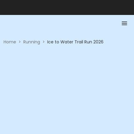
Home
>
Running
>
Ice to Water Trail Run 2026