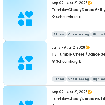
Sep 02 - Oct 21, 2026
Tumble-Cheer/Dance 6-11 
Schaumburg, IL
Fitness
Cheerleading
High sc
Jul 15 - Aug 12, 2026
HS Tumble Cheer /Dance Ses
Schaumburg, IL
Fitness
Cheerleading
High sc
Sep 02 - Oct 21, 2026
Tumble-Cheer/Dance HS 14