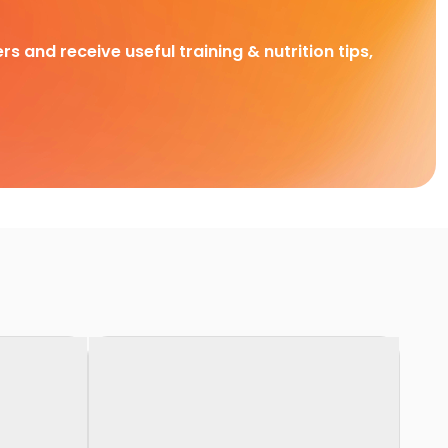
rs and receive useful training & nutrition tips,