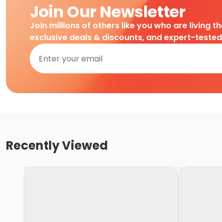
Join Our Newsletter
Join millions of others like you who are living t
exclusive deals & discounts, and expert-teste
Recently Viewed