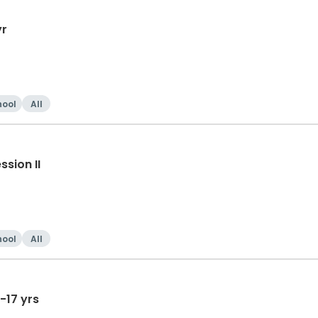
yr
hool
All
sion II
hool
All
-17 yrs