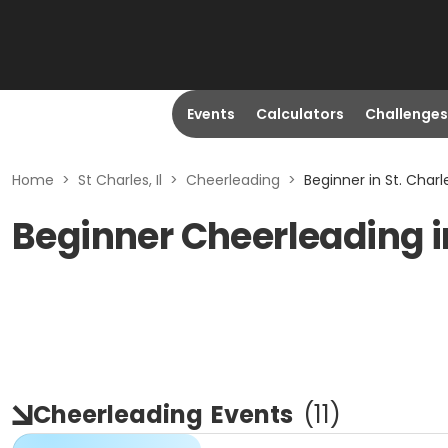
Events
Calculators
Challenges
Home
>
St Charles, Il
>
Cheerleading
>
Beginner in St. Charles
Beginner Cheerleading in 
Cheerleading
Events
(
11
)