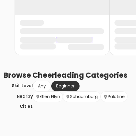
Browse
Cheerleading
Categories
Skill Level
Any
Beginner
Nearby
Glen Ellyn
Schaumburg
Palatine
Cities