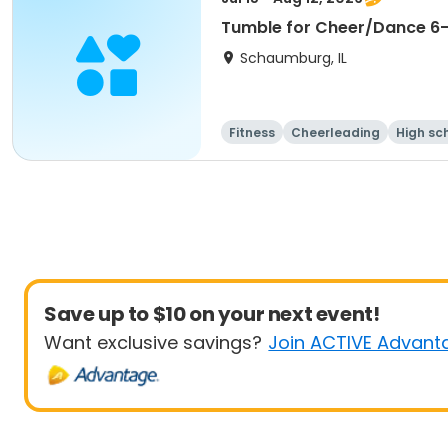
Tumble for Cheer/Dance 6-1
Schaumburg, IL
Fitness
Cheerleading
High sc
Save up to $10 on your next event!
Want exclusive savings?
Join ACTIVE Advant