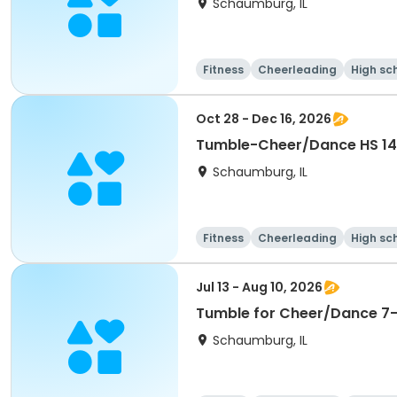
Schaumburg, IL
Fitness
Cheerleading
High sc
Oct 28 - Dec 16, 2026
Schaumburg, IL
Fitness
Cheerleading
High sc
Jul 13 - Aug 10, 2026
Tumble for Cheer/Dance 7-1
Schaumburg, IL