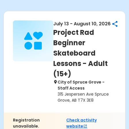
July 13 - August 10, 2026
Project Rad
Beginner
Skateboard
Lessons - Adult
(15+)
City of Spruce Grove -
Staff Access
315 Jespersen Ave Spruce
Grove, AB T7X 3E8
Registration
Check activity
unavailable.
website