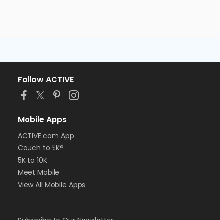
Follow ACTIVE
Mobile Apps
ACTIVE.com App
Couch to 5K®
5K to 10K
Meet Mobile
View All Mobile Apps