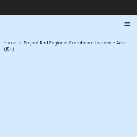
Home
>
Project Rad Beginner Skateboard Lessons - Adult
(15+)