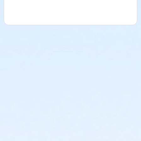
session.
Protection of Privacy (POPA)
The personal
information that you provide to City of Spruce Grove
is collected under the authority of the Protection of
Privacy Act (POPA) under section 4(c). The
information will be used for the purpose of both
program registration and administering services
provided through the Recreation and Culture
Department. All personal information will be used and
managed in accordance with Part 1 of POPA. if you
have any questions about the collection, use and
disclosure of personal information, please contact
the Access and Privacy Office at 780-962-2611 or by
email: AITA@sprucegrove.org
Age Category
Child/Youth
Location
Spruce Grove Wheeled Sports Park