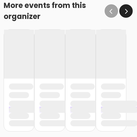
More events from this
organizer