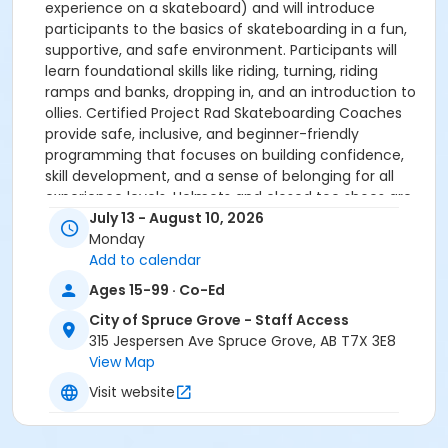
experience on a skateboard) and will introduce
participants to the basics of skateboarding in a fun,
supportive, and safe environment. Participants will
learn foundational skills like riding, turning, riding
ramps and banks, dropping in, and an introduction to
ollies. Certified Project Rad Skateboarding Coaches
provide safe, inclusive, and beginner-friendly
programming that focuses on building confidence,
skill development, and a sense of belonging for all
experience levels. Helmets and closed toe shoes are
required. Skateboards are available to borrow during
July 13 - August 10, 2026
the program.
Monday
Add to calendar
Upon arrival to the program, you'll find our sign-in
Ages 15-99 · Co-Ed
under a blue tent.
City of Spruce Grove - Staff Access
This program will reschedule in the case of inclement
315 Jespersen Ave Spruce Grove, AB T7X 3E8
weather. If this occurs, the City of Spruce Grove will
View Map
reach out for re-scheduling options.
Visit website
Be Prepared: