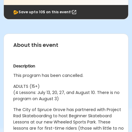
Save upto 10$ on this event!
About this event
Description
This program has been cancelled.
ADULTS (15+)
(4 Lessons: July 13, 20, 27, and August 10. There is no
program on August 3)
The City of Spruce Grove has partnered with Project
Rad Skateboarding to host Beginner Skateboard
Lessons at our new Wheeled Sports Park. These
lessons are for first-time riders (those with little to no