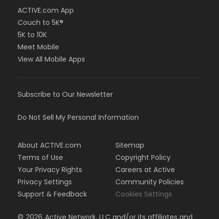
ACTIVE.com App
Couch to 5K®
5K to 10K
Meet Mobile
View All Mobile Apps
Subscribe to Our Newsletter
Do Not Sell My Personal Information
About ACTIVE.com
Sitemap
Terms of Use
Copyright Policy
Your Privacy Rights
Careers at Active
Privacy Settings
Community Policies
Support & Feedback
Cookies Settings
©
2026
Active Network, LLC and/or its affiliates and