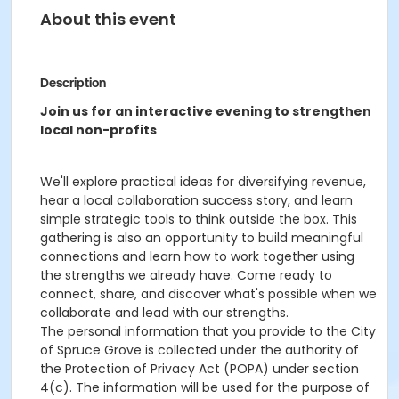
About this event
Description
Join us for an interactive evening to strengthen
local non-profits
We'll explore practical ideas for diversifying revenue,
hear a local collaboration success story, and learn
simple strategic tools to think outside the box. This
gathering is also an opportunity to build meaningful
connections and learn how to work together using
the strengths we already have. Come ready to
connect, share, and discover what's possible when we
collaborate and lead with our strengths.
The personal information that you provide to the City
of Spruce Grove is collected under the authority of
the Protection of Privacy Act (POPA) under section
4(c). The information will be used for the purpose of