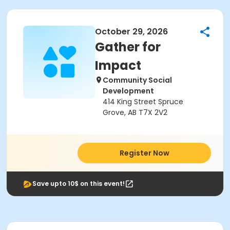
October 29, 2026
Gather for
Impact
Community Social
Development
414 King Street Spruce
Grove, AB T7X 2V2
Register Now
Save upto 10$ on this event!