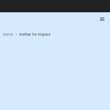
Home
>
Gather for Impact