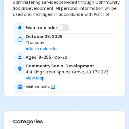
administering services provided through Community
Social Development. All personal information will be
used and managed in accordance with Part 1 of
POPA. if you have any questions about the collection,
use and disclosure of personal information, please
Event reminder
contact the Access and Privacy Office at 780-962-
October 29, 2026
2611 or by email: ATIA@sprucegrove.org
Thursday
Refund and Transfer Policy
The full registration fee
Add to calendar
will be refunded or applied up to 14 days prior to the
start of the program. Within 14 days of the program
Ages 18-255 · Co-Ed
start date, a refund will not be provided.
Community Social Development
414 King Street Spruce Grove, AB T7X 2V2
Location
View Map
Spruce Grove Community Social Development , 414
Visit website
King Street, Spruce Grove.
Categories