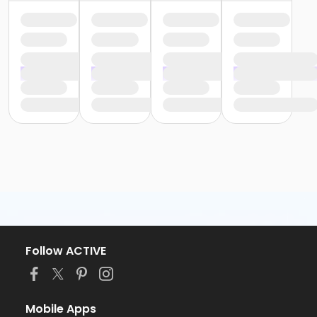
Follow ACTIVE
Mobile Apps