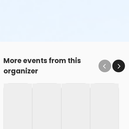
More events from this
organizer