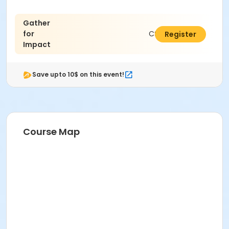
Gather
for
C$5.00
Register
Impact
Save upto 10$ on this event!
Course Map