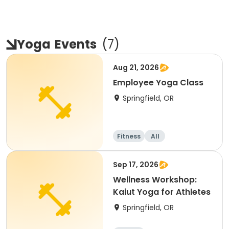
Yoga
Events
(
7
)
Aug 21, 2026
Employee Yoga Class
Springfield, OR
Fitness
All
Sep 17, 2026
Wellness Workshop:
Kaiut Yoga for Athletes
Springfield, OR