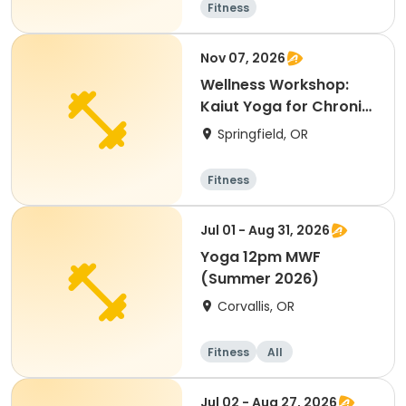
Fitness
Nov 07, 2026
Wellness Workshop:
Kaiut Yoga for Chronic
Pain Relief
Springfield, OR
Fitness
Jul 01 - Aug 31, 2026
Yoga 12pm MWF
(Summer 2026)
Corvallis, OR
Fitness
All
Jul 02 - Aug 27, 2026