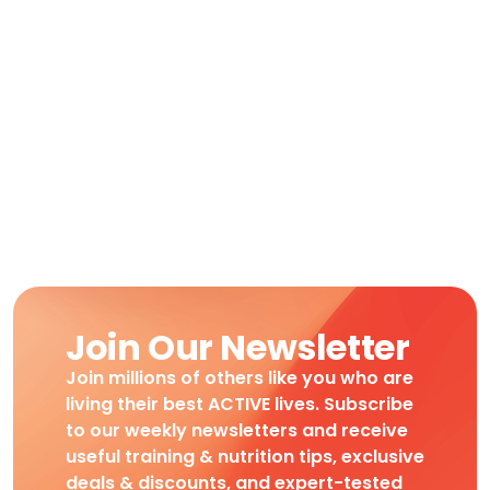
Join Our Newsletter
Join millions of others like you who are
living their best ACTIVE lives. Subscribe
to our weekly newsletters and receive
useful training & nutrition tips, exclusive
deals & discounts, and expert-tested