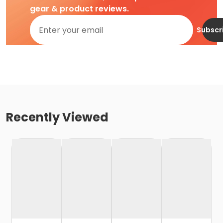
gear & product reviews.
Subscr
Recently Viewed