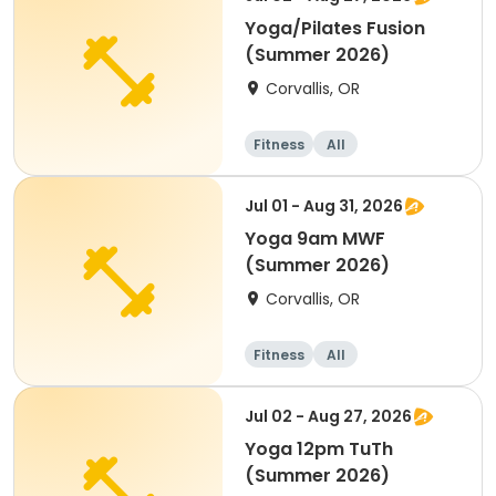
Yoga/Pilates Fusion
(Summer 2026)
Corvallis, OR
Fitness
All
Jul 01 - Aug 31, 2026
Yoga 9am MWF
(Summer 2026)
Corvallis, OR
Fitness
All
Jul 02 - Aug 27, 2026
Yoga 12pm TuTh
(Summer 2026)