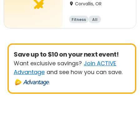
Corvallis, OR
Fitness
All
Save up to $10 on your next event!
Want exclusive savings?
Join ACTIVE
Advantage
and see how you can save.