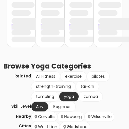
Browse
Yoga
Categories
Related
All Fitness
exercise
pilates
strength-training
tai-chi
tumbling
yoga
zumba
Skill Level
Any
Beginner
Nearby
Corvallis
Newberg
Wilsonville
Cities
West Linn
Gladstone