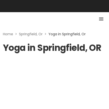
Home
>
Springfield, Or
>
Yoga in Springfield, Or
Yoga in Springfield, OR