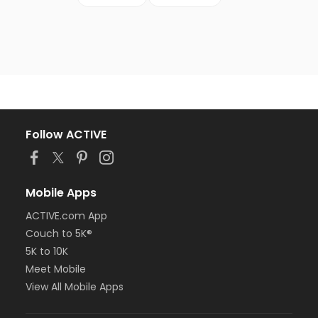
Follow ACTIVE
Mobile Apps
ACTIVE.com App
Couch to 5K®
5K to 10K
Meet Mobile
View All Mobile Apps