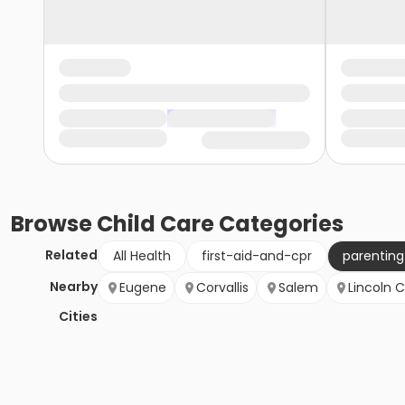
Browse
Child Care
Categories
Related
All Health
first-aid-and-cpr
parentin
Nearby
Eugene
Corvallis
Salem
Lincoln C
Cities