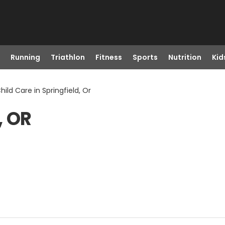
Running
Triathlon
Fitness
Sports
Nutrition
Kid
hild Care in Springfield, Or
, OR