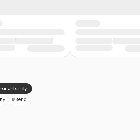
g-and-family
ity
Bend