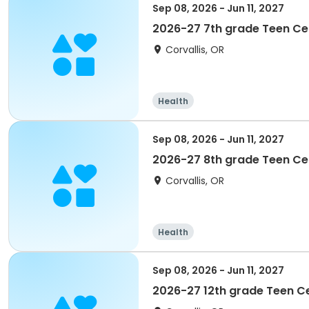
Sep 08, 2026 - Jun 11, 2027
2026-27 7th grade Teen C
Corvallis, OR
Health
Sep 08, 2026 - Jun 11, 2027
2026-27 8th grade Teen C
Corvallis, OR
Health
Sep 08, 2026 - Jun 11, 2027
2026-27 12th grade Teen C