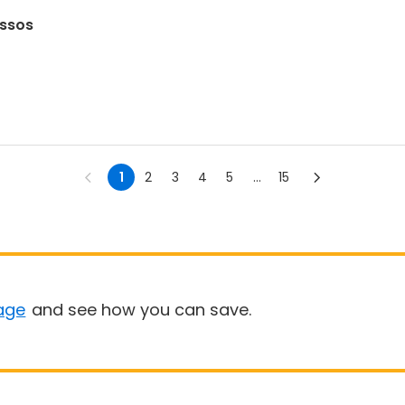
assos
1
2
3
4
5
...
15
age
and see how you can save.