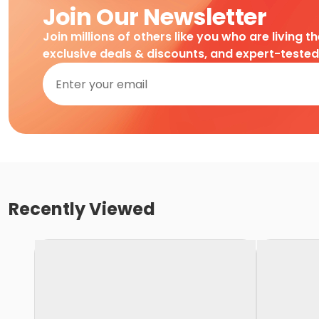
Join Our Newsletter
Join millions of others like you who are living t
exclusive deals & discounts, and expert-teste
Recently Viewed