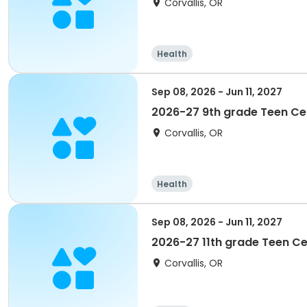
Corvallis, OR
Health
Sep 08, 2026 - Jun 11, 2027
2026-27 9th grade Teen C
Corvallis, OR
Health
Sep 08, 2026 - Jun 11, 2027
2026-27 11th grade Teen C
Corvallis, OR