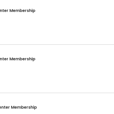
enter Membership
enter Membership
enter Membership