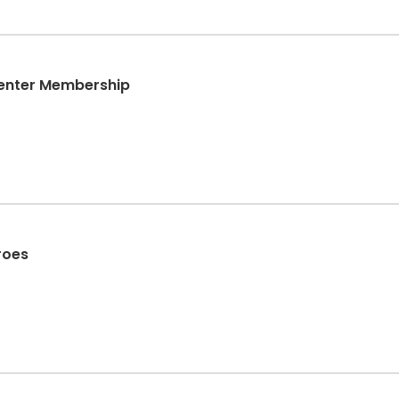
Center Membership
roes