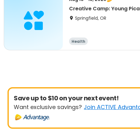
Creative Camp: Young Pic
Springfield, OR
Health
Save up to $10 on your next event!
Want exclusive savings?
Join ACTIVE Advant