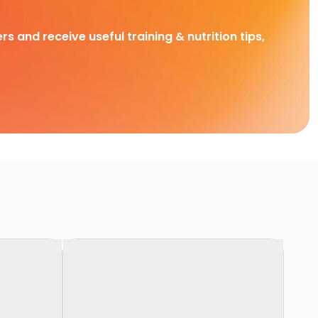
rs and receive useful training & nutrition tips,