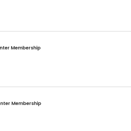
enter Membership
enter Membership