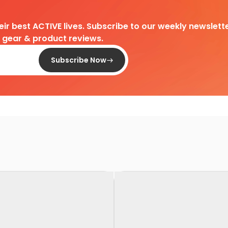
heir best ACTIVE lives. Subscribe to our weekly newslette
d gear & product reviews.
Subscribe Now