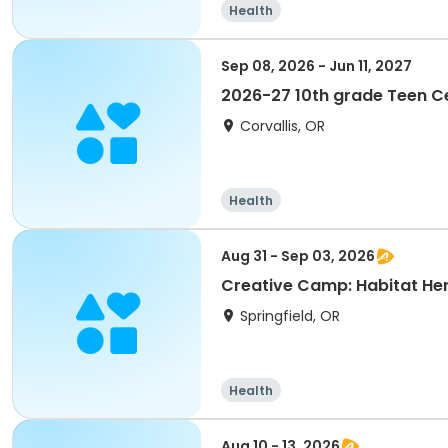
Health
Sep 08, 2026 - Jun 11, 2027
2026-27 10th grade Teen 
Corvallis, OR
Health
Aug 31 - Sep 03, 2026
Creative Camp: Habitat He
Springfield, OR
Health
Aug 10 - 13, 2026