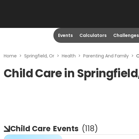
Events
Calculators
Challenges
Home
>
Springfield, Or
>
Health
>
Parenting And Family
>
C
Child Care in Springfield
Child Care
Events
(
118
)