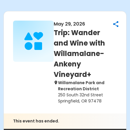
May 29, 2026
Trip: Wander
and Wine with
Willamalane-
Ankeny
Vineyard+
Willamalane Park and
Recreation District
250 South 32nd Street
Springfield, OR 97478
This event has ended.