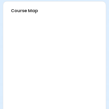
Course Map