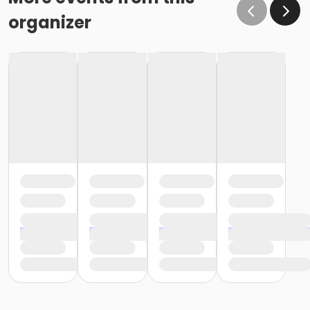
organizer