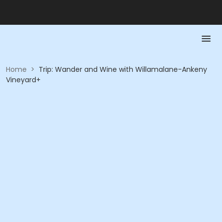
Home
>
Trip: Wander and Wine with Willamalane-Ankeny
Vineyard+