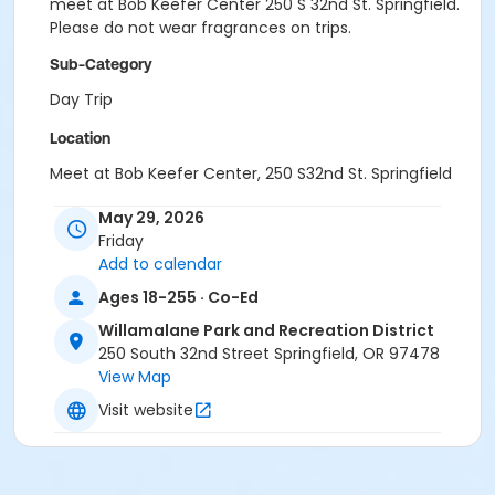
meet at Bob Keefer Center 250 S 32nd St. Springfield.
Please do not wear fragrances on trips.
Sub-Category
Day Trip
Location
Meet at Bob Keefer Center, 250 S32nd St. Springfield
May 29, 2026
Friday
Add to calendar
Ages 18-255 · Co-Ed
Willamalane Park and Recreation District
250 South 32nd Street Springfield, OR 97478
View Map
Visit website