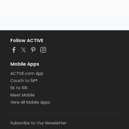
Follow ACTIVE
Mobile Apps
ACTIVE.com App
Couch to 5K®
5K to 10K
Meet Mobile
View All Mobile Apps
Subscribe to Our Newsletter