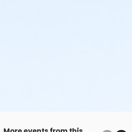
More events from this