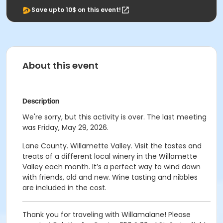
Save upto 10$ on this event!
About this event
Description
We're sorry, but this activity is over. The last meeting
was Friday, May 29, 2026.
Lane County. Willamette Valley. Visit the tastes and
treats of a different local winery in the Willamette
Valley each month. It’s a perfect way to wind down
with friends, old and new. Wine tasting and nibbles
are included in the cost.
Thank you for traveling with Willamalane! Please