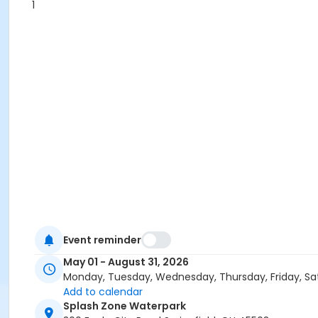
1
Event reminder
May 01 - August 31, 2026
Monday, Tuesday, Wednesday, Thursday, Friday, Sa
Add to calendar
Splash Zone Waterpark