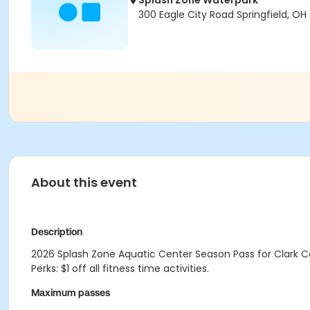
Splash Zone Waterpark
300 Eagle City Road Springfield, OH
About this event
Description
2026 Splash Zone Aquatic Center Season Pass for Clark Co
Perks: $1 off all fitness time activities.
Maximum passes