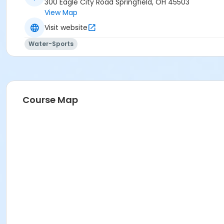
300 Eagle City Road Springfield, OH 45503
View Map
Visit website
Water-Sports
Course Map