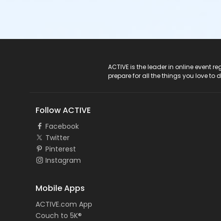
ACTIVE Logo
ACTIVE is the leader in online event 
prepare for all the things you love to 
Follow ACTIVE
Facebook
Twitter
Pinterest
Instagram
Mobile Apps
ACTIVE.com App
Couch to 5K®