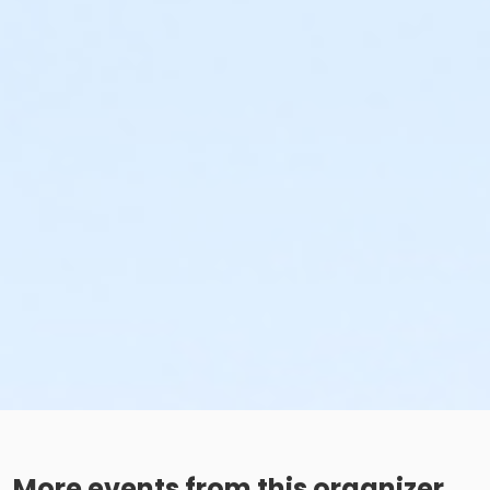
More events from this organizer