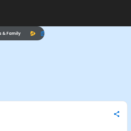
s & Family