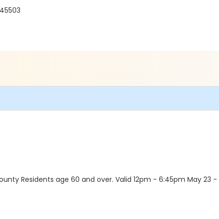
 45503
unty Residents age 60 and over. Valid 12pm - 6:45pm May 23 - Au