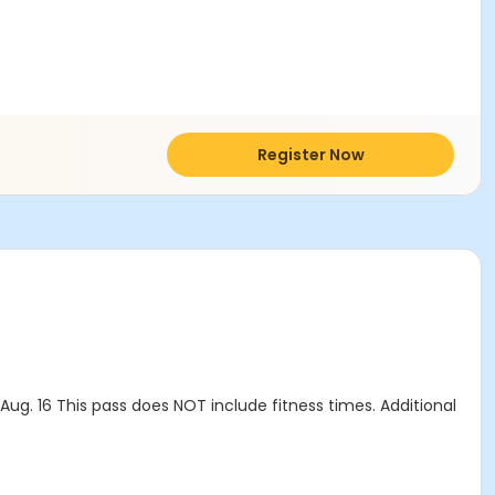
Register Now
g. 16 This pass does NOT include fitness times. Additional