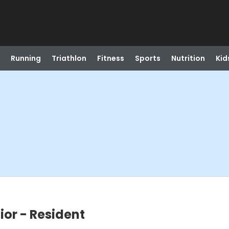
Running
Triathlon
Fitness
Sports
Nutrition
Kid
ior - Resident