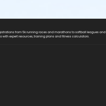
registrations from 5k running races and marathons to softball leagues and
do with expert resources, training plans and fitness calculators.