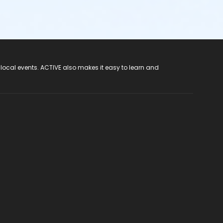
 local events. ACTIVE also makes it easy to learn and