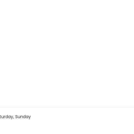
turday, Sunday