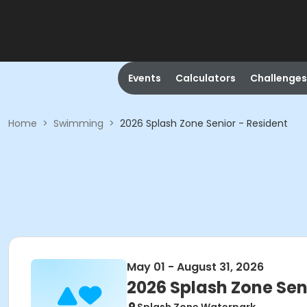
Events
Calculators
Challenges
Home
>
Swimming
>
2026 Splash Zone Senior - Resident
May 01 - August 31, 2026
2026 Splash Zone Sen