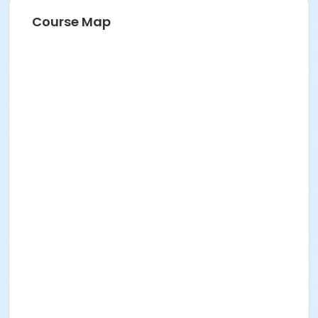
Course Map