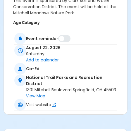
This event is sponsored by Clark Soil and Water
Conservation District. The event will be held at the
Mitchell Meadows Nature Park.
Age Category
Family
Event reminder
Location
August 22, 2026
Mitchell Meadows Nature Park
Saturday
Add to calendar
Co-Ed
National Trail Parks and Recreation
District
1301 Mitchell Boulevard Springfield, OH 45503
View Map
Visit website