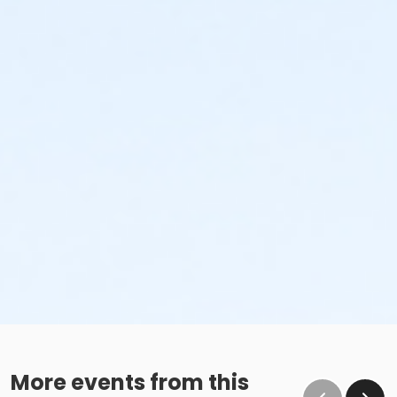
More events from this