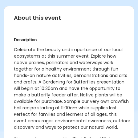
About this event
Description
Celebrate the beauty and importance of our local
ecosystems at this summer event. Explore how
native prairies, pollinators and waterways work
together for a healthy environment through fun
hands-on nature activities, demonstrations and arts
and crafts. A Gardening for Butterflies presentation
will begin at 10:30am and have the opportunity to
make a butterfly feeder after. Native plants will be
available for purchase. Sample our very own crawfish
boil recipe starting at 11:00am while supplies last.
Perfect for families and learners of all ages, this
event encourages environmental awareness, outdoor
discovery and ways to protect our natural world.