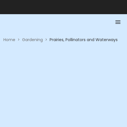
Home
>
Gardening
>
Prairies, Pollinators and Waterways