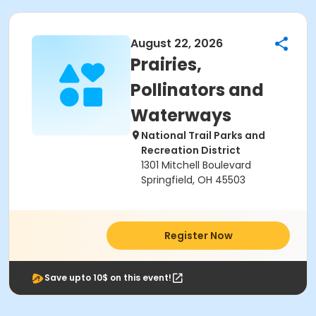
August 22, 2026
Prairies,
Pollinators and
Waterways
National Trail Parks and
Recreation District
1301 Mitchell Boulevard
Springfield, OH 45503
Register Now
Save upto 10$ on this event!