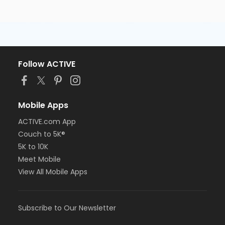
Follow ACTIVE
Mobile Apps
ACTIVE.com App
Couch to 5K®
5K to 10K
Meet Mobile
View All Mobile Apps
Subscribe to Our Newsletter