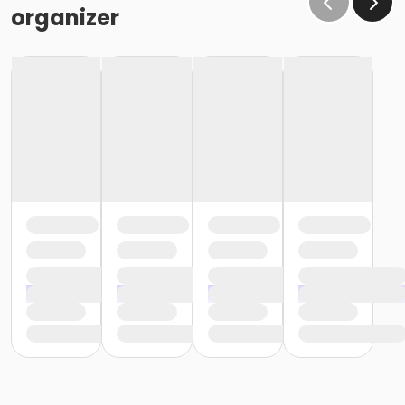
organizer