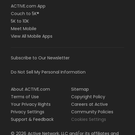
ACTIVE.com App
Couch to 5K®
5K to 10K
Meet Mobile
View All Mobile Apps
Subscribe to Our Newsletter
Do Not Sell My Personal Information
About ACTIVE.com
Sitemap
Terms of Use
Copyright Policy
Your Privacy Rights
Careers at Active
Privacy Settings
Community Policies
Support & Feedback
Cookies Settings
©
2026
Active Network, LLC and/or its affiliates and