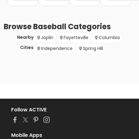
Browse
Baseball
Categories
Nearby
Joplin
Fayetteville
Columbia
Cities
Independence
Spring Hill
Follow ACTIVE
Mobile Apps