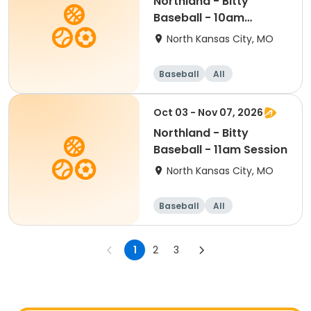
Northland - Bitty
Baseball - 10am
Session
North Kansas City, MO
Baseball
All
Oct 03 - Nov 07, 2026
Northland - Bitty
Baseball - 11am Session
North Kansas City, MO
Baseball
All
1
2
3