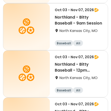
Oct 03 - Nov 07, 2026
Northland - Bitty
Baseball - 9am Session
North Kansas City, MO
Baseball
All
Oct 03 - Nov 07, 2026
Northland - Bitty
Baseball - 12pm
Session
North Kansas City, MO
Baseball
All
Oct 03 - Nov 07, 2026