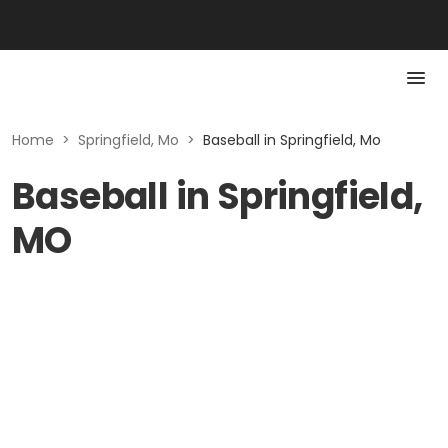
Home
>
Springfield, Mo
>
Baseball in Springfield, Mo
Baseball in Springfield,
MO