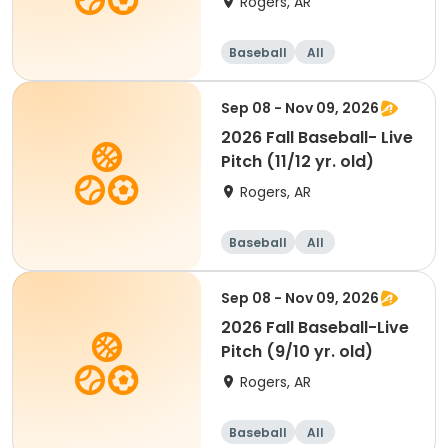
Rogers, AR
Baseball
All
Sep 08 - Nov 09, 2026
2026 Fall Baseball- Live
Pitch (11/12 yr. old)
Rogers, AR
Baseball
All
Sep 08 - Nov 09, 2026
2026 Fall Baseball-Live
Pitch (9/10 yr. old)
Rogers, AR
Baseball
All