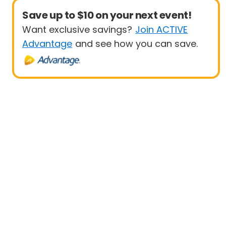
Save up to $10 on your next event!
Want exclusive savings?
Join ACTIVE
Advantage
and see how you can save.