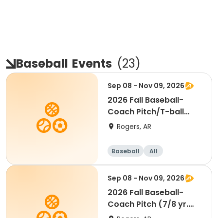
Baseball
Events
(
23
)
Sep 08 - Nov 09, 2026
2026 Fall Baseball-
Coach Pitch/T-ball
(5/6 yr. old)
Rogers, AR
Baseball
All
Sep 08 - Nov 09, 2026
2026 Fall Baseball-
Coach Pitch (7/8 yr.
old)