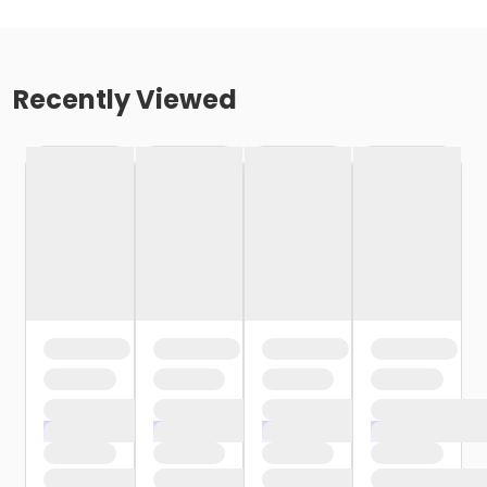
Recently Viewed