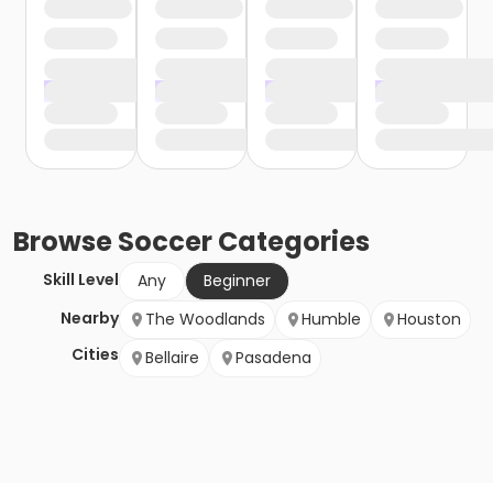
Browse
Soccer
Categories
Skill Level
Any
Beginner
Nearby
The Woodlands
Humble
Houston
Cities
Bellaire
Pasadena