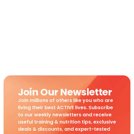
Join Our Newsletter
Join millions of others like you who are
living their best ACTIVE lives. Subscribe
to our weekly newsletters and receive
useful training & nutrition tips, exclusive
deals & discounts, and expert-tested