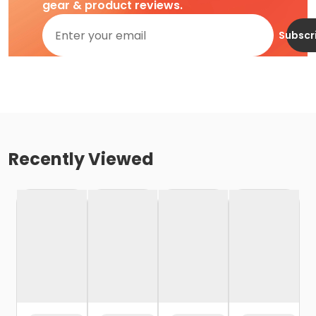
gear & product reviews.
Subscr
Recently Viewed