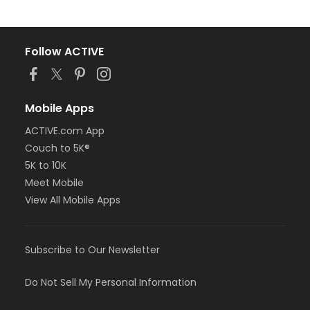
Follow ACTIVE
Mobile Apps
ACTIVE.com App
Couch to 5K®
5K to 10K
Meet Mobile
View All Mobile Apps
Subscribe to Our Newsletter
Do Not Sell My Personal Information