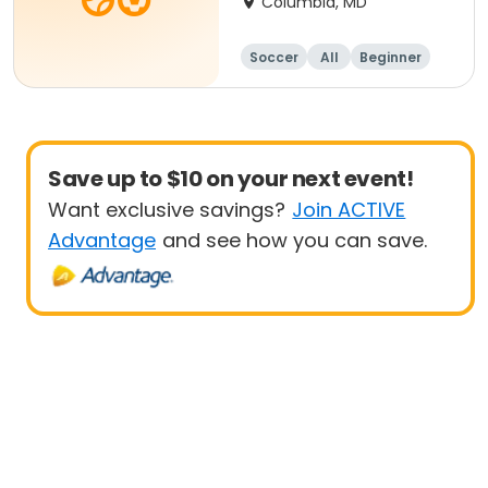
Columbia, MD
Soccer
All
Beginner
Save up to $10 on your next event!
Want exclusive savings?
Join ACTIVE
Advantage
and see how you can save.