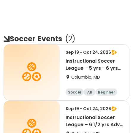
Soccer
Events
(
2
)
Sep 19 - Oct 24, 2026
Instructional Soccer
League – 5 yrs - 6 yrs
Beginner
Columbia, MD
Soccer
All
Beginner
Sep 19 - Oct 24, 2026
Instructional Soccer
League – 6 1/2 yrs Adv
- 8 yrs Beg