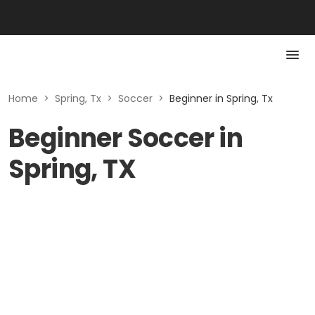
Home
>
Spring, Tx
>
Soccer
>
Beginner in Spring, Tx
Beginner Soccer in
Spring, TX