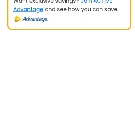
Want exclusive savings?
Join ACTIVE
Advantage
and see how you can save.