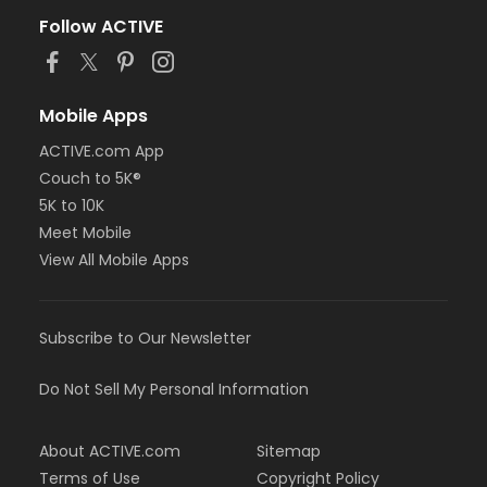
Follow ACTIVE
Mobile Apps
ACTIVE.com App
Couch to 5K®
5K to 10K
Meet Mobile
View All Mobile Apps
Subscribe to Our Newsletter
Do Not Sell My Personal Information
About ACTIVE.com
Sitemap
Terms of Use
Copyright Policy