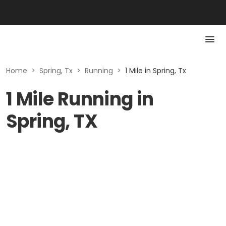
Home
>
Spring, Tx
>
Running
>
1 Mile in Spring, Tx
1 Mile Running in
Spring, TX