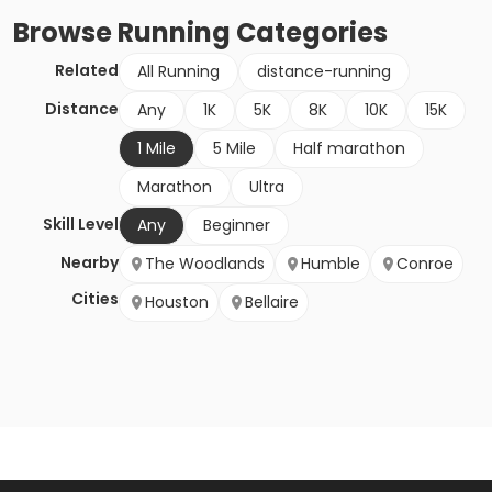
Browse
Running
Categories
Related
All Running
distance-running
Distance
Any
1K
5K
8K
10K
15K
1 Mile
5 Mile
Half marathon
Marathon
Ultra
Skill Level
Any
Beginner
Nearby
The Woodlands
Humble
Conroe
Cities
Houston
Bellaire