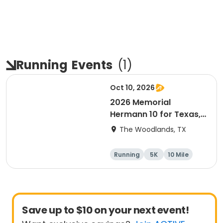
Running
Events
(
1
)
Oct 10, 2026
2026 Memorial
Hermann 10 for Texas,
3.1 Armadillo Run (5K)
The Woodlands, TX
& One 4 Texas Kids' Fun
Run
Running
5K
10 Mile
1 Mile
Save up to $10 on your next event!