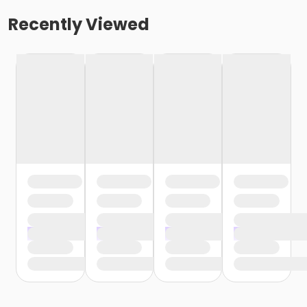
Recently Viewed