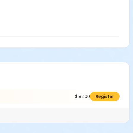
$182.00
Register