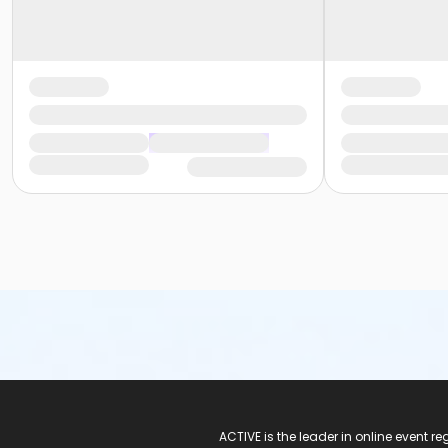
ACTIVE Logo
ACTIVE is the leader in online event 