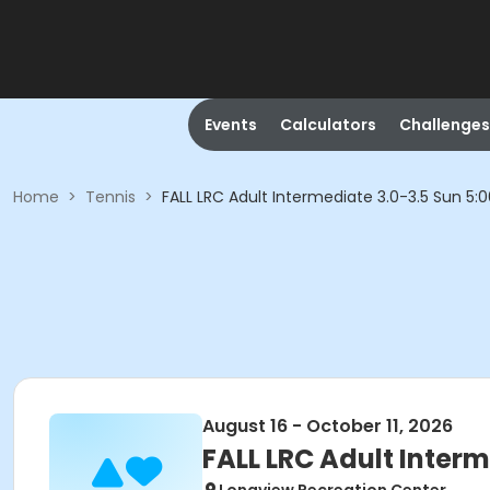
Events
Calculators
Challenges
Home
>
Tennis
>
FALL LRC Adult Intermediate 3.0-3.5 Sun 5
August 16 - October 11, 2026
FALL LRC Adult Inter