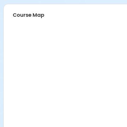
Course Map