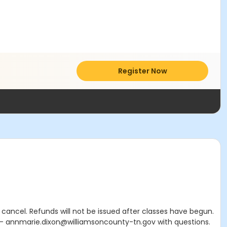
Register Now
cancel. Refunds will not be issued after classes have begun.
e – annmarie.dixon@williamsoncounty-tn.gov with questions.