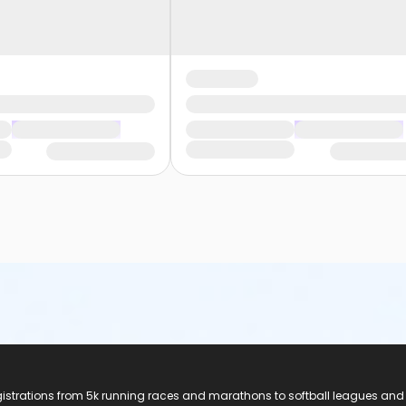
registrations from 5k running races and marathons to softball leagues and