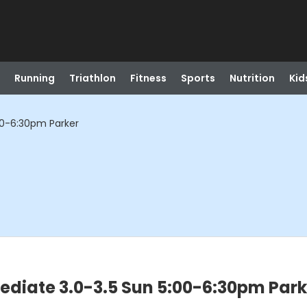
Running
Triathlon
Fitness
Sports
Nutrition
Kid
:00-6:30pm Parker
mediate 3.0-3.5 Sun 5:00-6:30pm Park