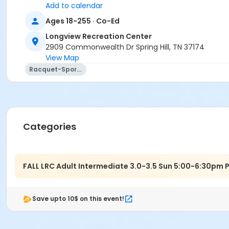
Add to calendar
Ages 18-255 · Co-Ed
Longview Recreation Center
2909 Commonwealth Dr Spring Hill, TN 37174
View Map
Racquet-Sports
Categories
FALL LRC Adult Intermediate 3.0-3.5 Sun 5:00-6:30pm 
Save upto 10$ on this event!