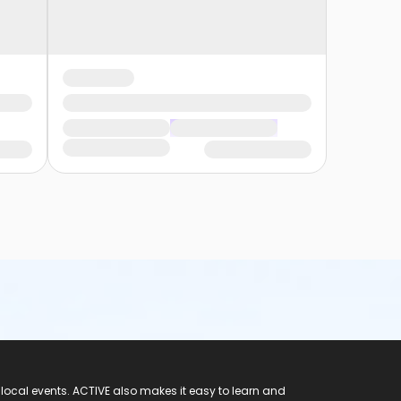
 local events. ACTIVE also makes it easy to learn and