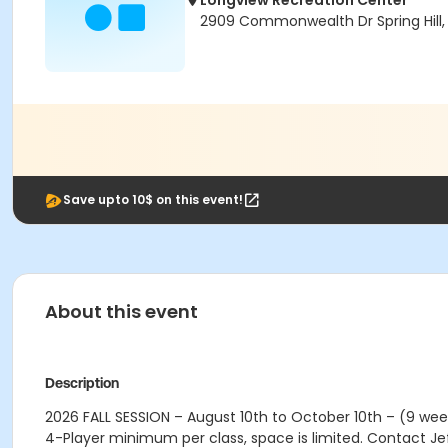
Longview Recreation Center
2909 Commonwealth Dr Spring Hill,
Save upto 10$ on this event!
About this event
Description
2026 FALL SESSION – August 10th to October 10th – (9 wee
4-Player minimum per class, space is limited. Contact J