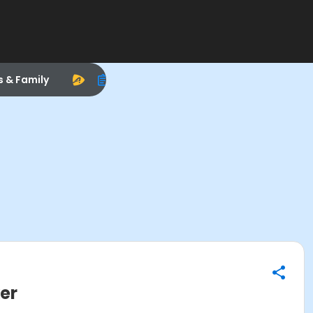
s & Family
er