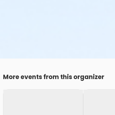
More events from this organizer