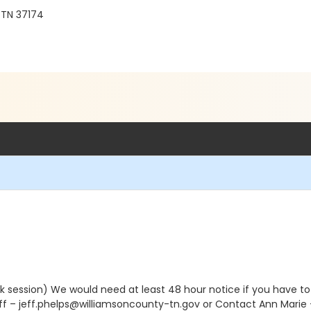
 TN 37174
k session) We would need at least 48 hour notice if you have to 
eff – jeff.phelps@williamsoncounty-tn.gov or Contact Ann Mari