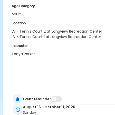
Age Category
Adult
Location
LV - Tennis Court 2 at Longview Recreation Center
LV - Tennis Court 1 at Longview Recreation Center
Instructor
Tonya Parker
Event reminder
August 16 - October 11, 2026
Sunday