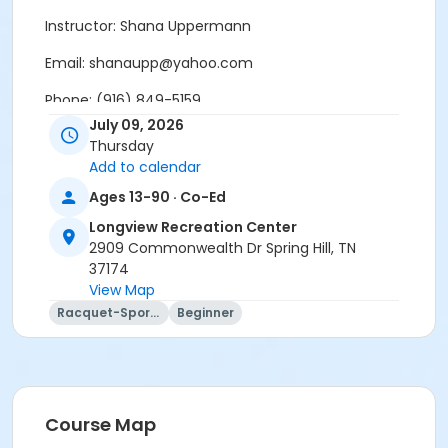
Instructor: Shana Uppermann
Email: shanaupp@yahoo.com
Phone: (916) 849-5159
July 09, 2026
Indoor Clinic
Thursday
Add to calendar
Age Category
Ages 13-90 · Co-Ed
Adult
Longview Recreation Center
Location
2909 Commonwealth Dr Spring Hill, TN
37174
Longview Gymnasium Indoor Pickleball Courts
View Map
Instructor
Racquet-Sports
Beginner
Shana Uppermann
Course Map