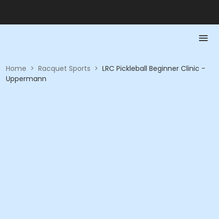
Home
>
Racquet Sports
>
LRC Pickleball Beginner Clinic -
Uppermann