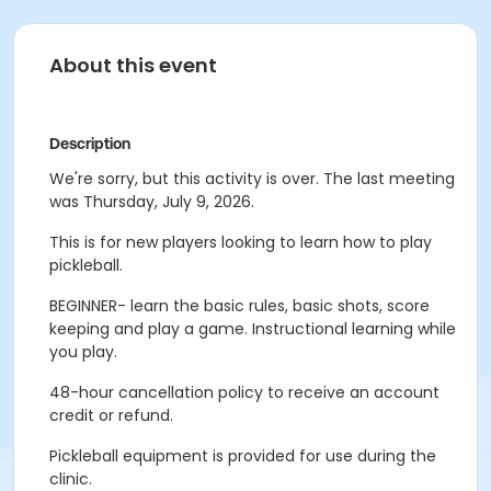
About this event
Description
We're sorry, but this activity is over. The last meeting
was Thursday, July 9, 2026.
This is for new players looking to learn how to play
pickleball.
BEGINNER- learn the basic rules, basic shots, score
keeping and play a game. Instructional learning while
you play.
48-hour cancellation policy to receive an account
credit or refund.
Pickleball equipment is provided for use during the
clinic.