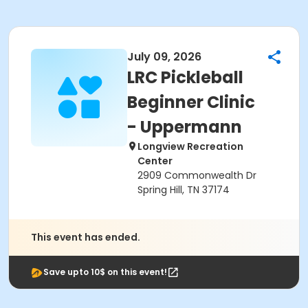
July 09, 2026
LRC Pickleball
Beginner Clinic
- Uppermann
Longview Recreation
Center
2909 Commonwealth Dr
Spring Hill, TN 37174
This event has ended.
Save upto 10$ on this event!