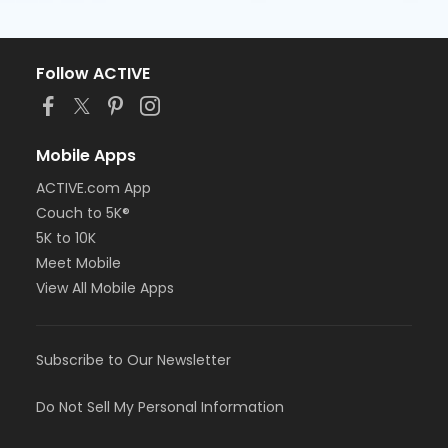
Follow ACTIVE
Mobile Apps
ACTIVE.com App
Couch to 5K®
5K to 10K
Meet Mobile
View All Mobile Apps
Subscribe to Our Newsletter
Do Not Sell My Personal Information