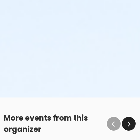
More events from this
organizer