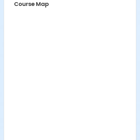
Course Map