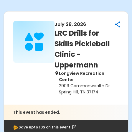
July 28, 2026
LRC Drills for
Skills Pickleball
Clinic -
Uppermann
Longview Recreation
Center
2909 Commonwealth Dr
Spring Hill, TN 37174
This event has ended.
Save upto 10$ on this event!