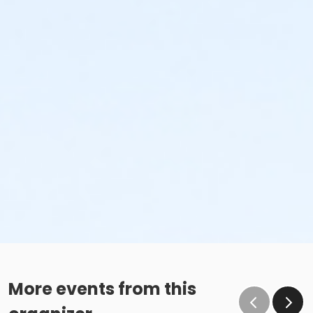
More events from this