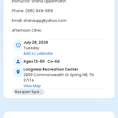
Instructor: Shana Uppermann
Phone: (916) 849-5159
Email: shanaupp@yahoo.com
Afternoon Clinic
Indoor Clinic at the Longview Rec
July 28, 2026
Tuesday
Age Category
Add to calendar
Adult
Ages 13-90 · Co-Ed
Location
Longview Recreation Center
2909 Commonwealth Dr Spring Hill, TN
Longview Gymnasium Indoor Pickleball Courts
37174
Instructor
View Map
Racquet-Sports
Shana Uppermann