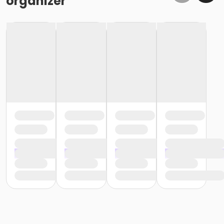
organizer