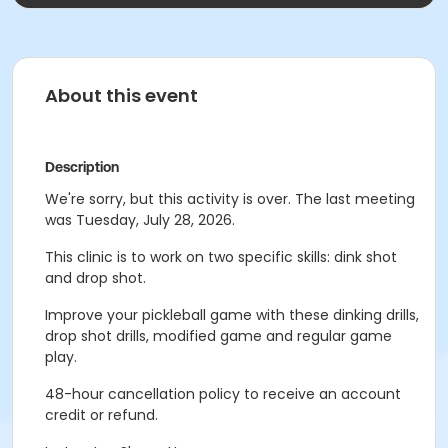
About this event
Description
We're sorry, but this activity is over. The last meeting
was Tuesday, July 28, 2026.
This clinic is to work on two specific skills: dink shot
and drop shot.
Improve your pickleball game with these dinking drills,
drop shot drills, modified game and regular game
play.
48-hour cancellation policy to receive an account
credit or refund.