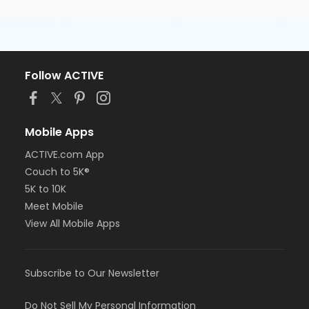
Follow ACTIVE
Mobile Apps
ACTIVE.com App
Couch to 5K®
5K to 10K
Meet Mobile
View All Mobile Apps
Subscribe to Our Newsletter
Do Not Sell My Personal Information