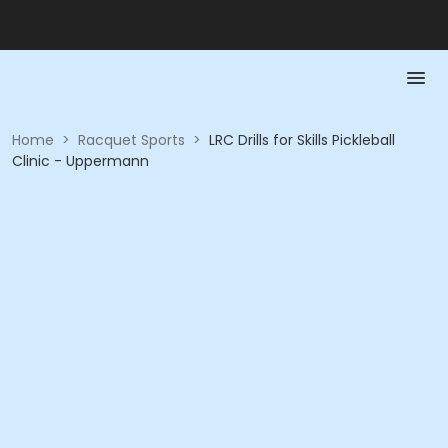
Home
>
Racquet Sports
>
LRC Drills for Skills Pickleball
Clinic - Uppermann