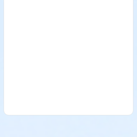
determination by the Williamson County Parks and
Recreation Department supervising personnel.
If you are registering more than one dog, be
sure you have an adult (18 or older) to
accompany each pet.
REMEMBER TO BRING YOUR
RABIES DOCUMENTATION OR CURRENT TAG.
Location
LV - Outdoor Pool at Longview Recreation Center
Instructor
Shannon Luna