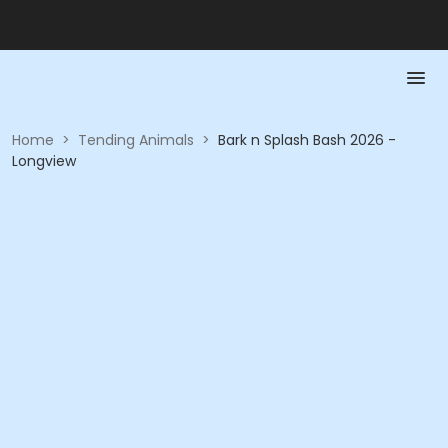
Home
>
Tending Animals
>
Bark n Splash Bash 2026 -
Longview