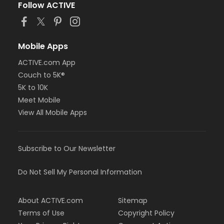
Follow ACTIVE
Mobile Apps
ACTIVE.com App
Couch to 5K®
5K to 10K
Meet Mobile
View All Mobile Apps
Subscribe to Our Newsletter
Do Not Sell My Personal Information
About ACTIVE.com
Sitemap
Terms of Use
Copyright Policy