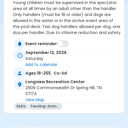
Young children must be supervised in the spectator
area at all times by an adult other than the handler.
Only handlers (must be 18 or older) and dogs are
allowed in the water or in the active event area of
the pool deck. Two dog handlers allowed per dog, one
dog per handler. Due to chlorine reduction and safety
concerns, handlers MAY ONLY ENTER THE POOL TO
Event reminder
WAIST DEPTH. Certain pool and pool deck areas may
be closed at the discretion of the Williamson County
September 12, 2026
Parks and Recreation Department. Please obey all
Saturday
boundaries.
Dogs shall wear a collar or harness with ID
Add to calendar
and rabies tags attached. Leashes may be removed
Ages 18-255 · Co-Ed
after entering the pool area. No shock collars, or
prong collars are permitted while in the active event
Longview Recreation Center
area. No female dogs in heat or puppies under six (6)
2909 Commonwealth Dr Spring Hill, TN
months old are permitted to participate in any way
37174
and are prohibited from being in the active event
View Map
area.
Skills
Tending-Animals
DOCUMENTATION REQUIRED FOR
ADMISSION
Important: AT CHECK-IN, you MUST
provide proof of current rabies vaccination status for