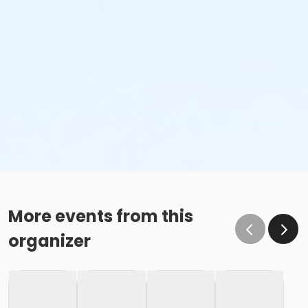
More events from this
organizer