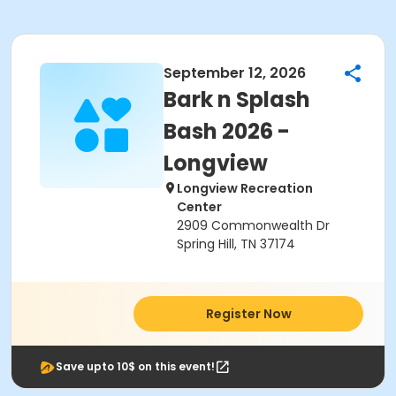
September 12, 2026
Bark n Splash
Bash 2026 -
Longview
Longview Recreation
Center
2909 Commonwealth Dr
Spring Hill, TN 37174
Register Now
Save upto 10$ on this event!