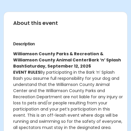
About this event
Description
Williamson County Parks & Recreation &
Williamson County Animal Center
Bark ‘n’ Splash
Bash
Saturday, September 12, 2026
EVENT RULES
By participating in the Bark ‘n’ Splash
Bash you assume full responsibility for your dog and
understand that the Williamson County Animal
Center and the Williamson County Parks and
Recreation Department are not liable for any injury or
loss to pets and/or people resulting from your
participation and your pet’s participation in this
event. This is an off-leash event where dogs will be
running and swimming so for the safety of everyone,
all spectators must stay in the designated area.