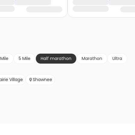
 Mile
5 Mile
Half marathon
Marathon
Ultra
airie Village
Shawnee