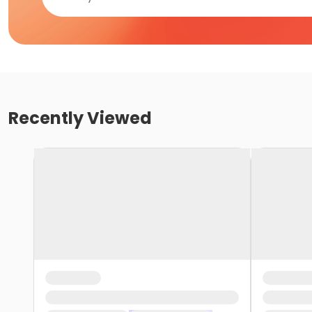
Recently Viewed