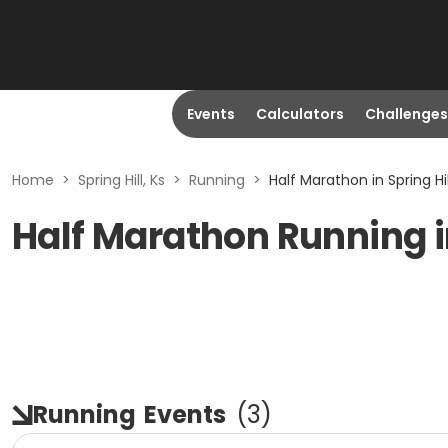
Events
Calculators
Challenges
Home
>
Spring Hill, Ks
>
Running
>
Half Marathon in Spring Hil
Half Marathon Running in
Running
Events
(
3
)