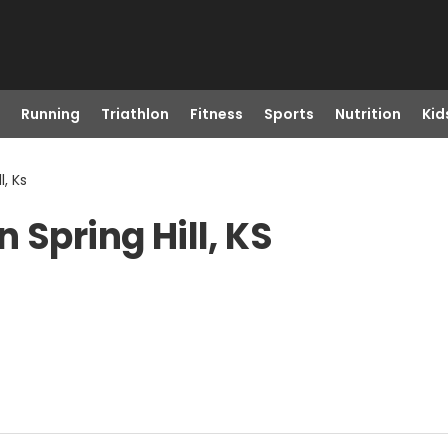
Running
Triathlon
Fitness
Sports
Nutrition
Kid
l, Ks
 Spring Hill, KS