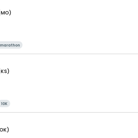
 (MO)
 marathon
(KS)
10K
(OK)