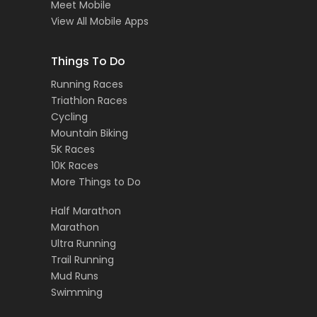
Meet Mobile
View All Mobile Apps
Things To Do
Running Races
Triathlon Races
Cycling
Mountain Biking
5K Races
10K Races
More Things to Do
Half Marathon
Marathon
Ultra Running
Trail Running
Mud Runs
Swimming