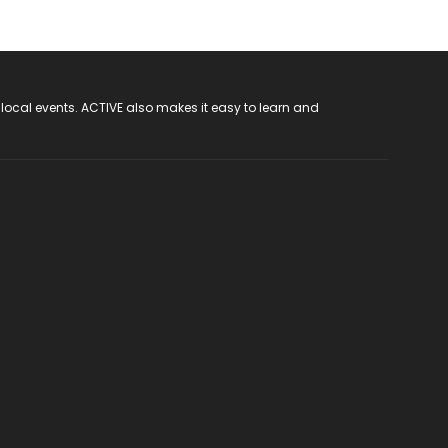
 local events. ACTIVE also makes it easy to learn and