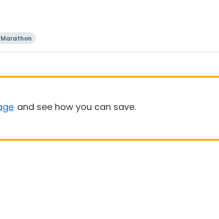
Marathon
age
and see how you can save.