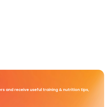
rs and receive useful training & nutrition tips,