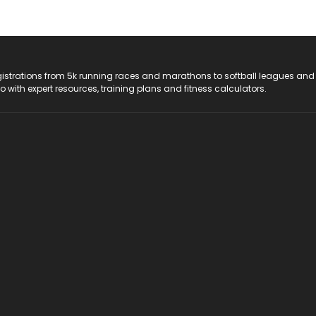
registrations from 5k running races and marathons to softball leagues and
do with expert resources, training plans and fitness calculators.