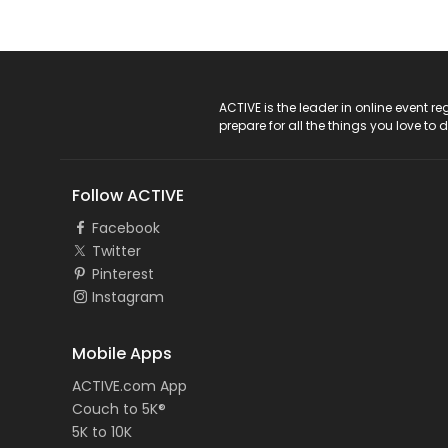
ACTIVE Logo
ACTIVE is the leader in online event 
prepare for all the things you love to 
Follow ACTIVE
Facebook
Twitter
Pinterest
Instagram
Mobile Apps
ACTIVE.com App
Couch to 5K®
5K to 10K