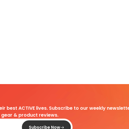
heir best ACTIVE lives. Subscribe to our weekly newslette
d gear & product reviews.
Subscribe Now