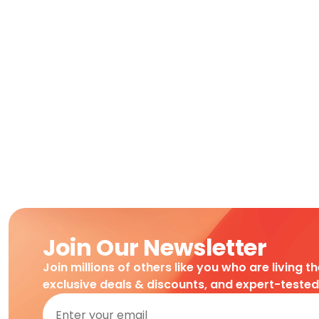
Join Our Newsletter
Join millions of others like you who are living t
exclusive deals & discounts, and expert-teste