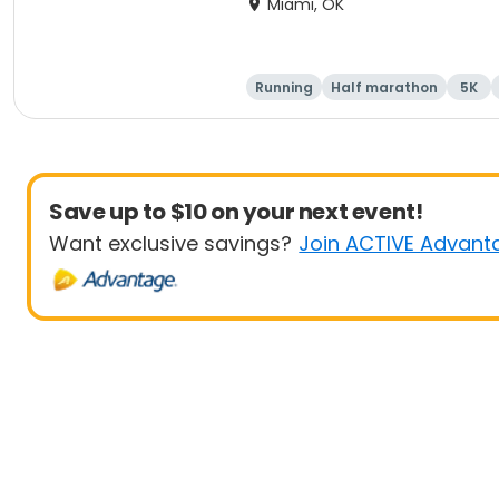
Miami, OK
Running
Half marathon
5K
Save up to $10 on your next event!
Want exclusive savings?
Join ACTIVE Advant