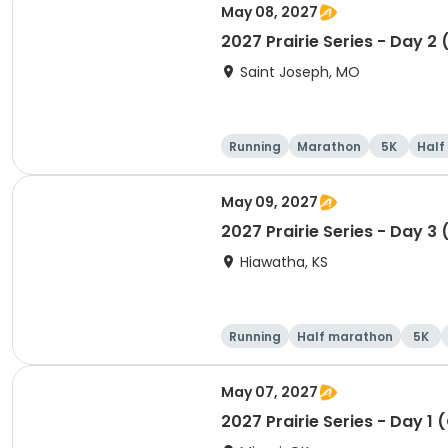
May 08, 2027
2027 Prairie Series - Day 2
Saint Joseph, MO
Running
Marathon
5K
Half
May 09, 2027
2027 Prairie Series - Day 3 
Hiawatha, KS
Running
Half marathon
5K
May 07, 2027
2027 Prairie Series - Day 1 