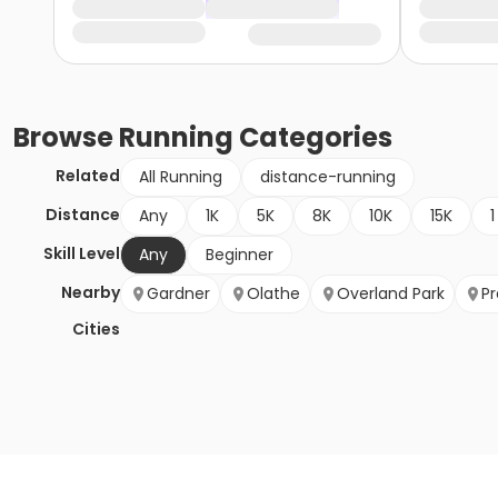
Browse
Running
Categories
Related
All Running
distance-running
Distance
Any
1K
5K
8K
10K
15K
1
Skill Level
Any
Beginner
Nearby
Gardner
Olathe
Overland Park
Pr
Cities