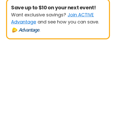
Save up to $10 on your next event!
Want exclusive savings?
Join ACTIVE
Advantage
and see how you can save.