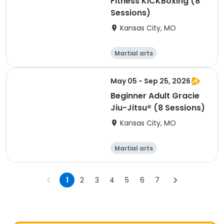
Fitness KiCKBoxing (8
Sessions)
Kansas City, MO
Martial arts
Performing arts
Arts and crafts
Health
May 05 - Sep 25, 2026
Beginner Adult Gracie
Jiu-Jitsu® (8 Sessions)
Kansas City, MO
Martial arts
Performing arts
Arts and crafts
Health
1
2
3
4
5
6
7