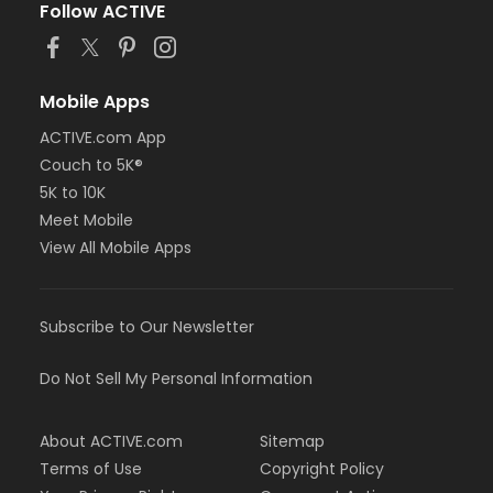
Follow ACTIVE
Mobile Apps
ACTIVE.com App
Couch to 5K®
5K to 10K
Meet Mobile
View All Mobile Apps
Subscribe to Our Newsletter
Do Not Sell My Personal Information
About ACTIVE.com
Sitemap
Terms of Use
Copyright Policy