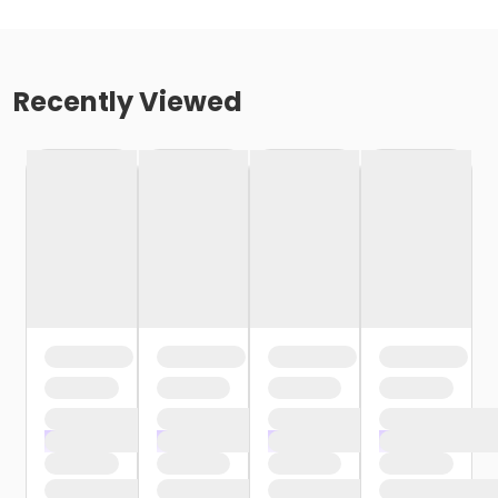
Recently Viewed