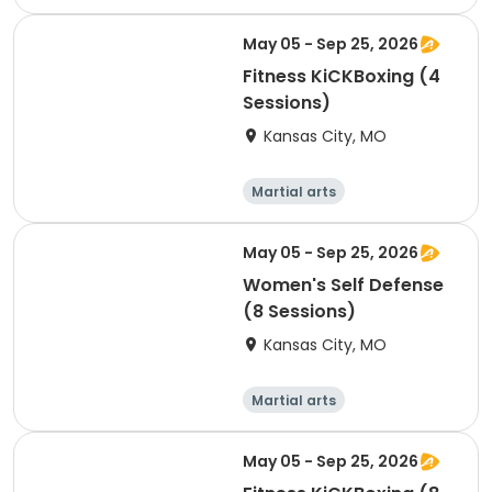
Performing arts
Arts and crafts
Health
May 05 - Sep 25, 2026
Fitness KiCKBoxing (4
Sessions)
Kansas City, MO
Martial arts
Performing arts
Arts and crafts
Health
May 05 - Sep 25, 2026
Women's Self Defense
(8 Sessions)
Kansas City, MO
Martial arts
Performing arts
Arts and crafts
Health
May 05 - Sep 25, 2026