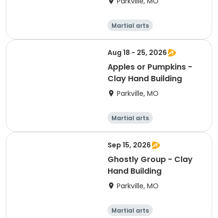
Parkville, MO
Martial arts
Performing arts
Arts and crafts
Health
Aug 18 - 25, 2026
Apples or Pumpkins -
Clay Hand Building
Parkville, MO
Martial arts
Performing arts
Arts and crafts
Health
Sep 15, 2026
Ghostly Group - Clay
Hand Building
Parkville, MO
Martial arts