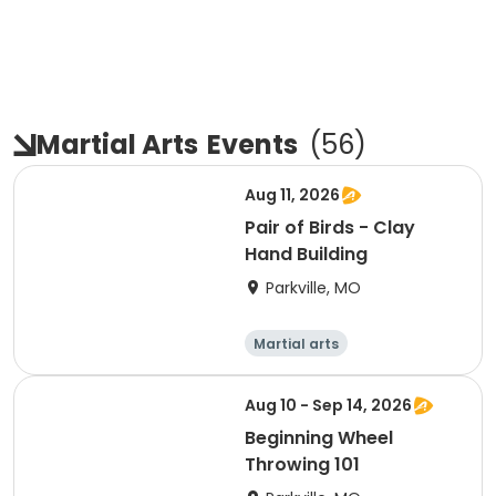
Martial Arts
Events
(
56
)
Aug 11, 2026
Pair of Birds - Clay
Hand Building
Parkville, MO
Martial arts
Performing arts
Arts and crafts
Health
Aug 10 - Sep 14, 2026
Beginning Wheel
Throwing 101