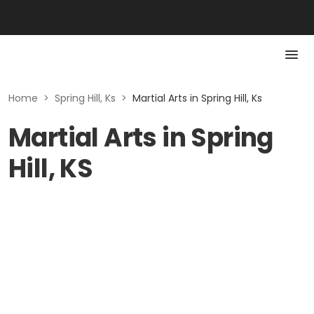
Home
>
Spring Hill, Ks
>
Martial Arts in Spring Hill, Ks
Martial Arts in Spring
Hill, KS