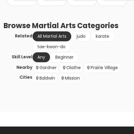
Browse
Martial Arts
Categories
Related
All Martial Arts
judo
karate
tae-kwon-do
Skill Level
Any
Beginner
Nearby
Gardner
Olathe
Prairie Village
Cities
Baldwin
Mission