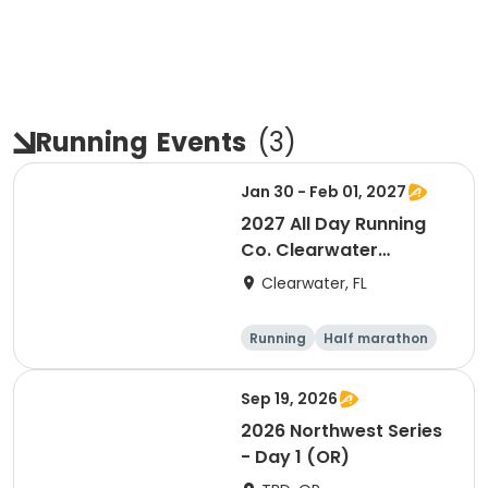
Running
Events
(
3
)
Jan 30 - Feb 01, 2027
2027 All Day Running
Co. Clearwater
Marathon & Running
Clearwater, FL
Festival
Running
Half marathon
5K
Marathon
Sep 19, 2026
2026 Northwest Series
- Day 1 (OR)