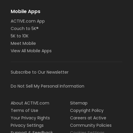
Mobile Apps
ACTIVE.com App
Couch to 5K®
5K to 10K
Meet Mobile
View All Mobile Apps
Subscribe to Our Newsletter
Do Not Sell My Personal Information
About ACTIVE.com
Sitemap
Terms of Use
Copyright Policy
Your Privacy Rights
Careers at Active
Privacy Settings
Community Policies
Support & Feedback
Cookies Settings