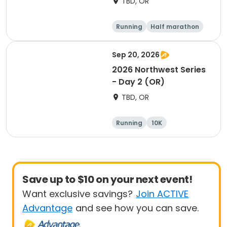
TBD, OR
Running
Half marathon
Marathon
5K
Sep 20, 2026
2026 Northwest Series
- Day 2 (OR)
TBD, OR
Running
10K
Half marathon
Marathon
Save up to $10 on your next event!
Want exclusive savings?
Join ACTIVE
Advantage
and see how you can save.