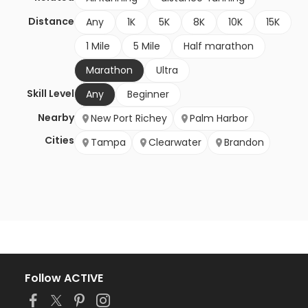
Distance
Any
1K
5K
8K
10K
15K
1 Mile
5 Mile
Half marathon
Marathon
Ultra
Skill Level
Any
Beginner
Nearby
New Port Richey
Palm Harbor
Cities
Tampa
Clearwater
Brandon
Follow ACTIVE