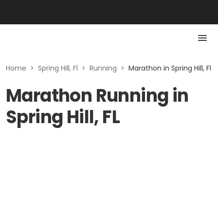
Home
>
Spring Hill, Fl
>
Running
>
Marathon in Spring Hill, Fl
Marathon Running in
Spring Hill, FL