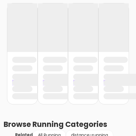
Browse
Running
Categories
Related
All Running
distance-running