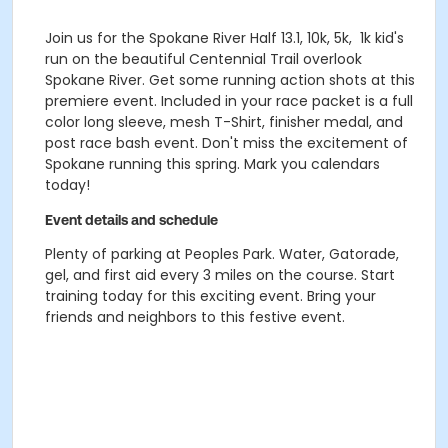
Join us for the Spokane River Half 13.1, 10k, 5k, 1k kid's
run on the beautiful Centennial Trail overlook
Spokane River. Get some running action shots at this
premiere event. Included in your race packet is a full
color long sleeve, mesh T-Shirt, finisher medal, and
post race bash event. Don't miss the excitement of
Spokane running this spring. Mark you calendars
today!
Event details and schedule
Plenty of parking at Peoples Park. Water, Gatorade,
gel, and first aid every 3 miles on the course. Start
training today for this exciting event. Bring your
friends and neighbors to this festive event.