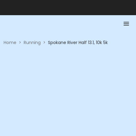
Home
>
Running
>
Spokane River Half 13.1, 10k 5k