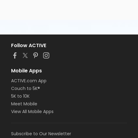
Follow ACTIVE
Mobile Apps
ACTIVE.com App
Couch to 5K®
5K to 10K
Meet Mobile
View All Mobile Apps
Subscribe to Our Newsletter