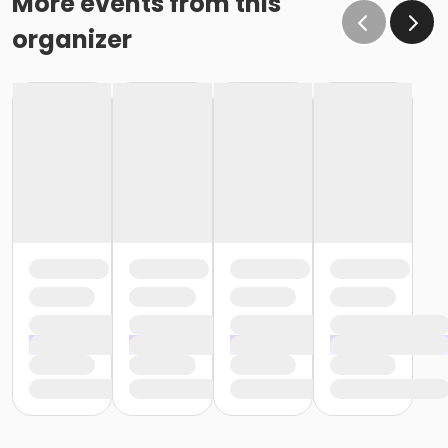
More events from this
organizer