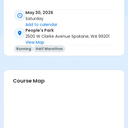
May 30, 2026
Saturday
Add to calendar
People's Park
2500 W Clarke Avenue Spokane, WA 99201
View Map
Running
Half Marathon
Course Map