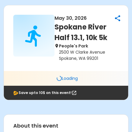
May 30, 2026
Spokane River
Half 13.1, 10k 5k
People's Park
2500 W Clarke Avenue
Spokane, WA 99201
Loading
Save upto 10$ on this event!
About this event