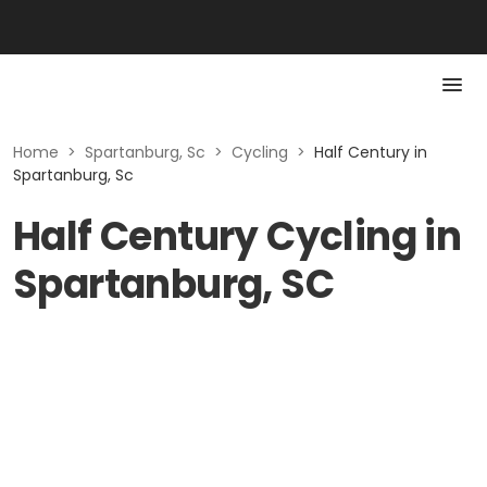
Home
>
Spartanburg, Sc
>
Cycling
>
Half Century in
Spartanburg, Sc
Half Century Cycling in
Spartanburg, SC