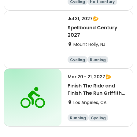
Cycling
Half century
Metric century
25 Mile
Jul 31, 2027
Spellbound Century
2027
Mount Holly, NJ
Cycling
Running
Half century
Metric century
Mar 20 - 21, 2027
Finish The Ride and
Finish The Run Griffith
Park 2027
Los Angeles, CA
Running
Cycling
Metric century
Half century