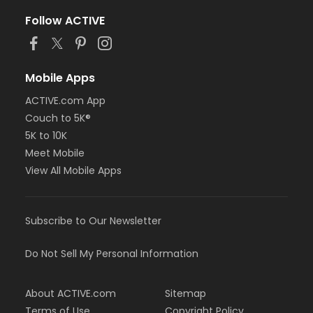
Follow ACTIVE
Mobile Apps
ACTIVE.com App
Couch to 5K®
5K to 10K
Meet Mobile
View All Mobile Apps
Subscribe to Our Newsletter
Do Not Sell My Personal Information
About ACTIVE.com
Sitemap
Terms of Use
Copyright Policy