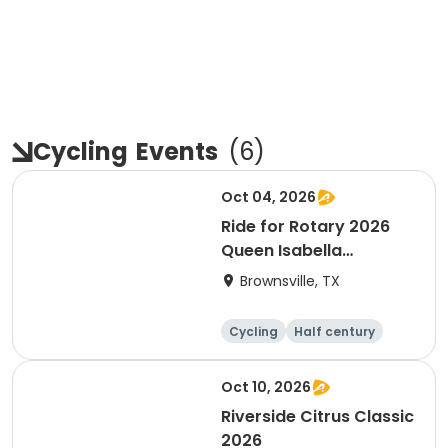
Cycling
Events
(
6
)
Oct 04, 2026
Ride for Rotary 2026
Queen Isabella
Causeway Cross
Brownsville, TX
Cycling
Half century
Oct 10, 2026
Riverside Citrus Classic
2026