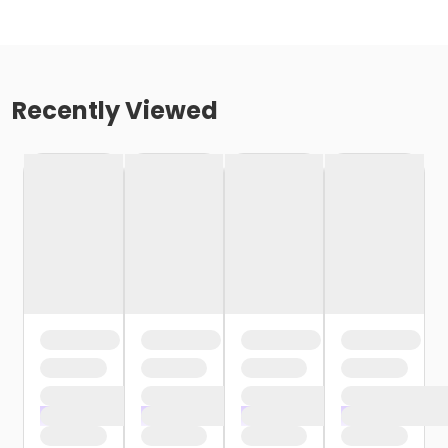
Recently Viewed