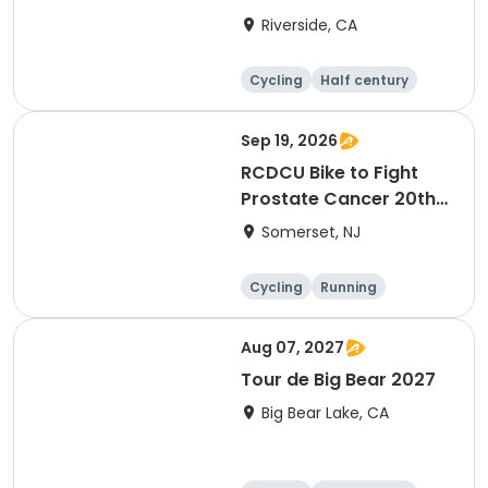
Riverside, CA
Cycling
Half century
Sep 19, 2026
RCDCU Bike to Fight
Prostate Cancer 20th
Anniversary Ride
Somerset, NJ
Cycling
Running
Half century
Aug 07, 2027
Tour de Big Bear 2027
Big Bear Lake, CA