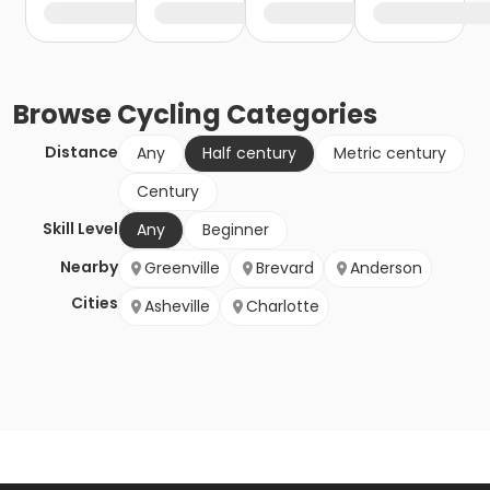
Browse
Cycling
Categories
Distance
Any
Half century
Metric century
Century
Skill Level
Any
Beginner
Nearby
Greenville
Brevard
Anderson
Cities
Asheville
Charlotte