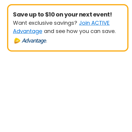
Save up to $10 on your next event!
Want exclusive savings?
Join ACTIVE
Advantage
and see how you can save.