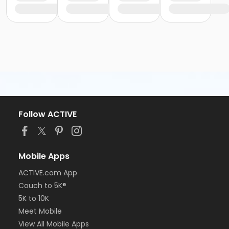
Follow ACTIVE
Mobile Apps
ACTIVE.com App
Couch to 5K®
5K to 10K
Meet Mobile
View All Mobile Apps