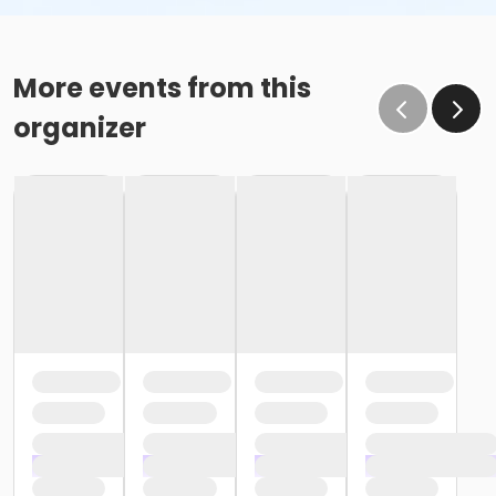
More events from this
organizer