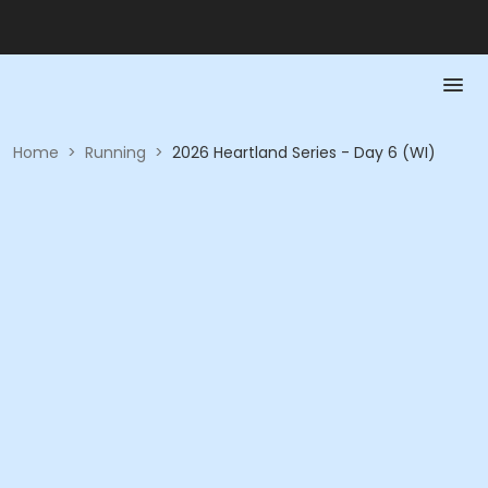
Home
>
Running
>
2026 Heartland Series - Day 6 (WI)