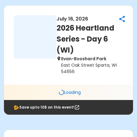
July 16, 2026
2026 Heartland
Series - Day 6
(WI)
Evan-Bosshard Park
East Oak Street Sparta, WI
54656
Loading
Save upto 10$ on this event!