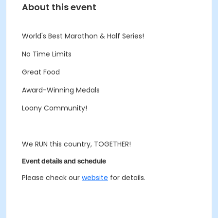
About this event
World's Best Marathon & Half Series!
No Time Limits
Great Food
Award-Winning Medals
Loony Community!
We RUN this country, TOGETHER!
Event details and schedule
Please check our
website
for details.