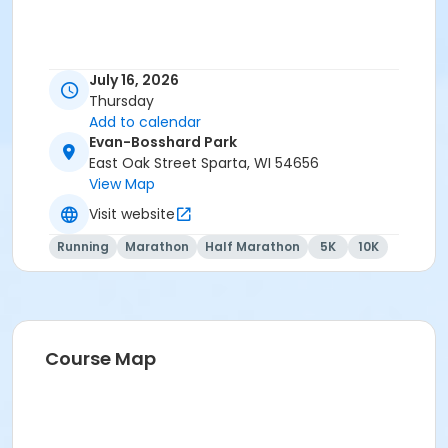
July 16, 2026
Thursday
Add to calendar
Evan-Bosshard Park
East Oak Street Sparta, WI 54656
View Map
Visit website
Running
Marathon
Half Marathon
5K
10K
Course Map