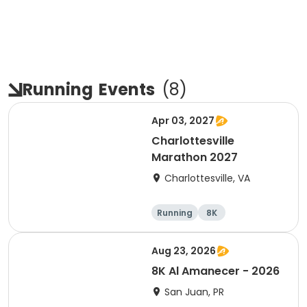
Running
Events
(
8
)
Apr 03, 2027
Charlottesville
Marathon 2027
Charlottesville, VA
Running
8K
Half marathon
Marathon
Aug 23, 2026
8K Al Amanecer - 2026
San Juan, PR