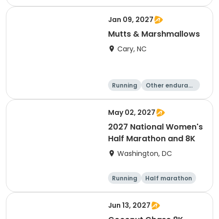
e
5K
8K
Jan 09, 2027
Mutts & Marshmallows
Cary, NC
Running
Other enduranc
e
1 Mile
8K
May 02, 2027
2027 National Women's
Half Marathon and 8K
Washington, DC
Running
Half marathon
8K
Jun 13, 2027