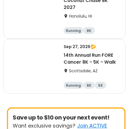
Coconut Chase 8K
2027
Honolulu, HI
Running
8K
Sep 27, 2026
14th Annual Run FORE
Cancer 8K - 5K - Walk
Scottsdale, AZ
Running
8K
5K
1 Mile
Save up to $10 on your next event!
Want exclusive savings?
Join ACTIVE