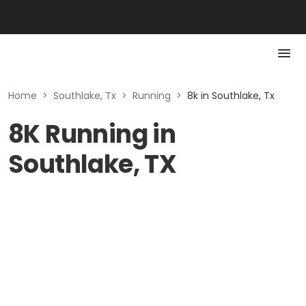
Home
>
Southlake, Tx
>
Running
>
8k in Southlake, Tx
8K Running in
Southlake, TX