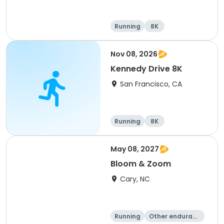
Running
8K
Nov 08, 2026
Kennedy Drive 8K
San Francisco, CA
Running
8K
May 08, 2027
Bloom & Zoom
Cary, NC
Running
Other enduranc