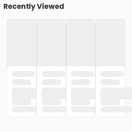
Recently Viewed