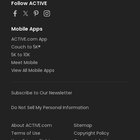
Follow ACTIVE
Mobile Apps
ACTIVE.com App
Couch to 5K®
5K to 10K
Meet Mobile
View All Mobile Apps
Subscribe to Our Newsletter
Do Not Sell My Personal Information
About ACTIVE.com
Sitemap
Terms of Use
Copyright Policy