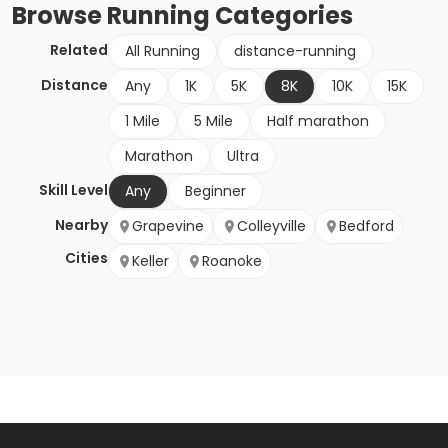
Browse
Running
Categories
Related
All Running
distance-running
Distance
Any
1K
5K
8K
10K
15K
1 Mile
5 Mile
Half marathon
Marathon
Ultra
Skill Level
Any
Beginner
Nearby
Grapevine
Colleyville
Bedford
Cities
Keller
Roanoke