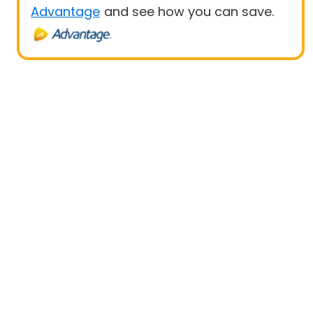
Advantage
and see how you can save.