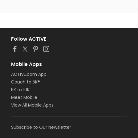
Follow ACTIVE
Mobile Apps
ACTIVE.com App
Couch to 5K®
5K to 10K
Meet Mobile
View All Mobile Apps
Subscribe to Our Newsletter