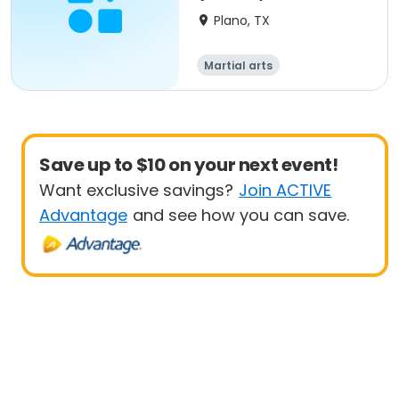
Plano, TX
Martial arts
Save up to $10 on your next event!
Want exclusive savings?
Join ACTIVE
Advantage
and see how you can save.