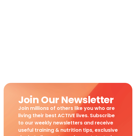
Join Our Newsletter
Join millions of others like you who are
living their best ACTIVE lives. Subscribe
to our weekly newsletters and receive
useful training & nutrition tips, exclusive