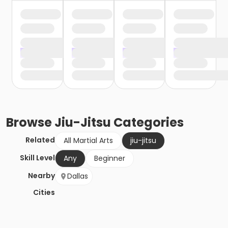
Browse
Jiu-Jitsu
Categories
Related
All Martial Arts
jiu-jitsu
Skill Level
Any
Beginner
Nearby
Dallas
Cities