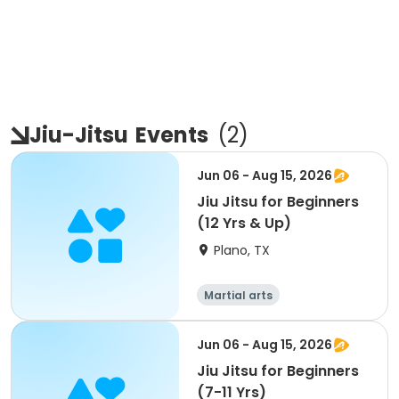
Jiu-Jitsu
Events
(
2
)
Jun 06 - Aug 15, 2026
Jiu Jitsu for Beginners
(12 Yrs & Up)
Plano, TX
Martial arts
Jun 06 - Aug 15, 2026
Jiu Jitsu for Beginners
(7-11 Yrs)