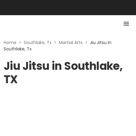
Home
>
Southlake, Tx
>
Martial Arts
>
Jiu Jitsu in
Southlake, Tx
Jiu Jitsu in Southlake,
TX