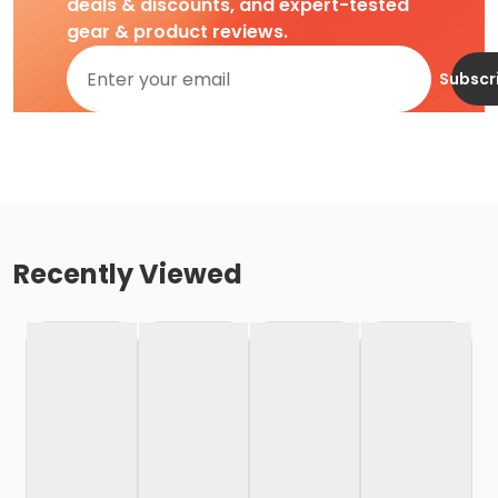
deals & discounts, and expert-tested
gear & product reviews.
Subscr
Recently Viewed