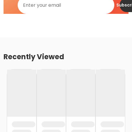
Subscr
Recently Viewed