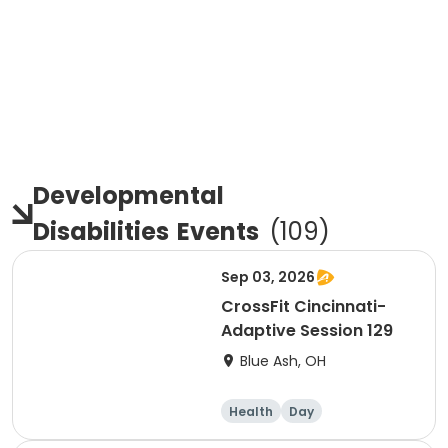
Developmental
Disabilities
Events
(
109
)
Sep 03, 2026
CrossFit Cincinnati-
Adaptive Session 129
Blue Ash, OH
Health
Day