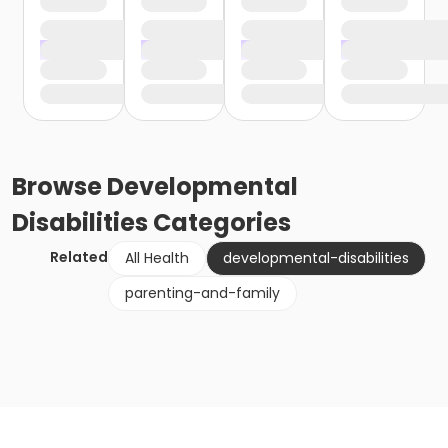
Browse
Developmental
Disabilities
Categories
Related
All Health
developmental-disabilities
parenting-and-family