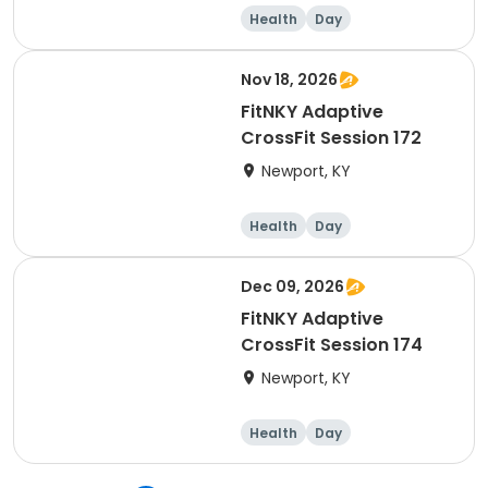
Health
Day
Nov 18, 2026
FitNKY Adaptive
CrossFit Session 172
Newport, KY
Health
Day
Dec 09, 2026
FitNKY Adaptive
CrossFit Session 174
Newport, KY
Health
Day