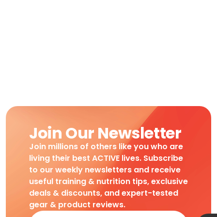
Join Our Newsletter
Join millions of others like you who are
living their best ACTIVE lives. Subscribe
to our weekly newsletters and receive
useful training & nutrition tips, exclusive
deals & discounts, and expert-tested
gear & product reviews.