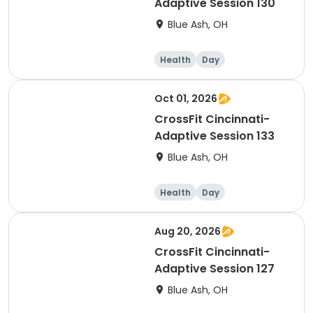
Adaptive Session 130
Blue Ash, OH
Health
Day
Oct 01, 2026
CrossFit Cincinnati-
Adaptive Session 133
Blue Ash, OH
Health
Day
Aug 20, 2026
CrossFit Cincinnati-
Adaptive Session 127
Blue Ash, OH