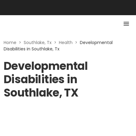
Home
>
Southlake, Tx
>
Health
>
Developmental
Disabilities in Southlake, Tx
Developmental
Disabilities in
Southlake, TX