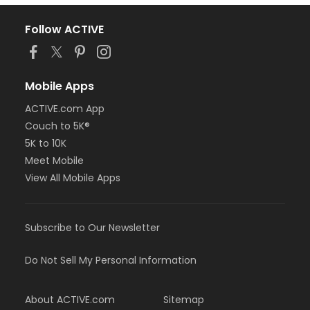
Follow ACTIVE
Mobile Apps
ACTIVE.com App
Couch to 5K®
5K to 10K
Meet Mobile
View All Mobile Apps
Subscribe to Our Newsletter
Do Not Sell My Personal Information
About ACTIVE.com
Sitemap