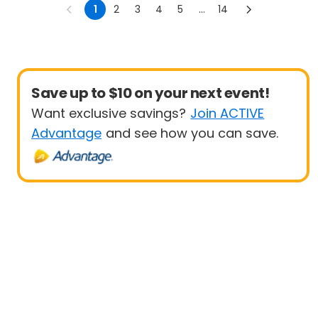
1
2
3
4
5
...
14
Save up to $10 on your next event!
Want exclusive savings?
Join ACTIVE
Advantage
and see how you can save.