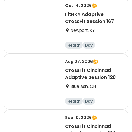
Oct 14, 2026
FitNKY Adaptive
CrossFit Session 167
Newport, KY
Health
Day
Aug 27, 2026
CrossFit Cincinnati-
Adaptive Session 128
Blue Ash, OH
Health
Day
Sep 10, 2026
CrossFit Cincinnati-